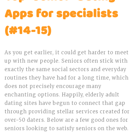
Apps for specialists
(#14-15)
As you get earlier, it could get harder to meet
up with new people. Seniors often stick with
exactly the same social sectors and everyday
routines they have had for a long time, which
does not precisely encourage many
enchanting options. Happily, elderly adult
dating sites have begun to connect that gap
through providing stellar services created for
over-50 daters. Below are a few good ones for
seniors looking to satisfy seniors on the web.