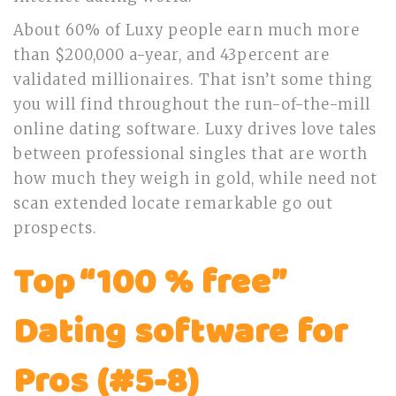
About 60% of Luxy people earn much more
than $200,000 a-year, and 43percent are
validated millionaires. That isn’t some thing
you will find throughout the run-of-the-mill
online dating software. Luxy drives love tales
between professional singles that are worth
how much they weigh in gold, while need not
scan extended locate remarkable go out
prospects.
Top “100 % free”
Dating software for
Pros (#5-8)