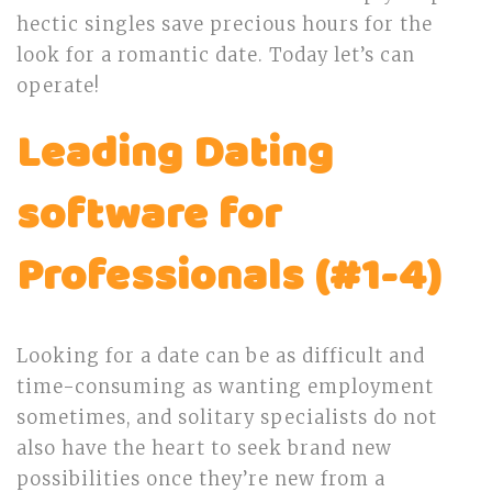
hectic singles save precious hours for the
look for a romantic date. Today let’s can
operate!
Leading Dating
software for
Professionals (#1-4)
Looking for a date can be as difficult and
time-consuming as wanting employment
sometimes, and solitary specialists do not
also have the heart to seek brand new
possibilities once they’re new from a