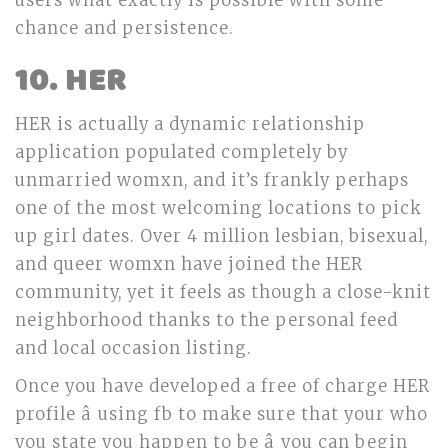
users what exactly is possible with some
chance and persistence.
10. HER
HER is actually a dynamic relationship
application populated completely by
unmarried womxn, and it’s frankly perhaps
one of the most welcoming locations to pick
up girl dates. Over 4 million lesbian, bisexual,
and queer womxn have joined the HER
community, yet it feels as though a close-knit
neighborhood thanks to the personal feed
and local occasion listing.
Once you have developed a free of charge HER
profile â using fb to make sure that your who
you state you happen to be â you can begin