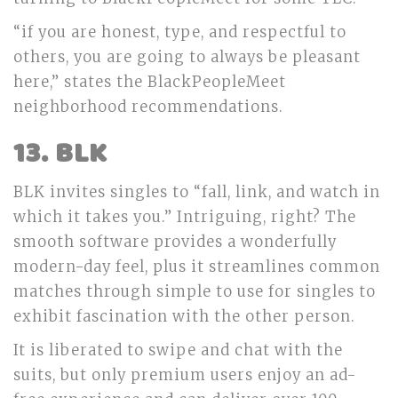
“if you are honest, type, and respectful to
others, you are going to always be pleasant
here,” states the BlackPeopleMeet
neighborhood recommendations.
13. BLK
BLK invites singles to “fall, link, and watch in
which it takes you.” Intriguing, right? The
smooth software provides a wonderfully
modern-day feel, plus it streamlines common
matches through simple to use for singles to
exhibit fascination with the other person.
It is liberated to swipe and chat with the
suits, but only premium users enjoy an ad-