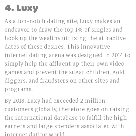
4. Luxy
As a top-notch dating site, Luxy makes an
endeavor to draw the top 1% of singles and
hook up the wealthy utilizing the attractive
dates of these desires. This innovative
internet dating arena was designed in 2014 to
simply help the affluent up their own video
games and prevent the sugar children, gold
diggers, and fraudsters on other sites and
programs.
By 2018, Luxy had exceeded 2 million
customers globally, therefore goes on raising
the international database to fulfill the high
earners and large spenders associated with
internet dating world.