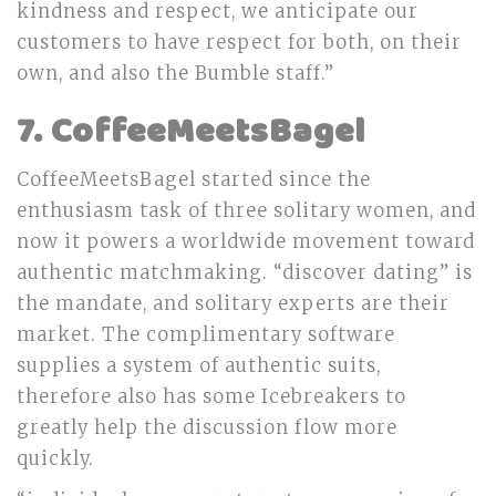
kindness and respect, we anticipate our
customers to have respect for both, on their
own, and also the Bumble staff.”
7. CoffeeMeetsBagel
CoffeeMeetsBagel started since the
enthusiasm task of three solitary women, and
now it powers a worldwide movement toward
authentic matchmaking. “discover dating” is
the mandate, and solitary experts are their
market. The complimentary software
supplies a system of authentic suits,
therefore also has some Icebreakers to
greatly help the discussion flow more
quickly.