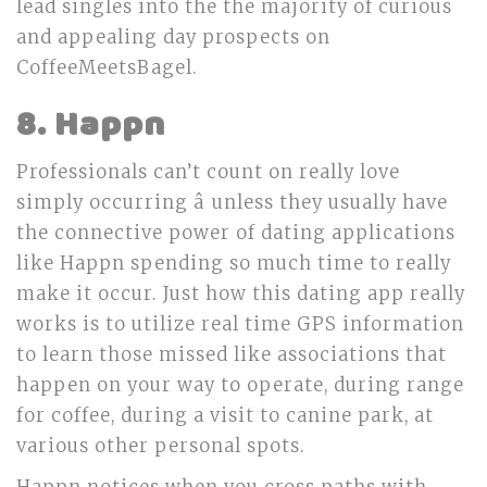
lead singles into the the majority of curious
and appealing day prospects on
CoffeeMeetsBagel.
8. Happn
Professionals can’t count on really love
simply occurring â unless they usually have
the connective power of dating applications
like Happn spending so much time to really
make it occur. Just how this dating app really
works is to utilize real time GPS information
to learn those missed like associations that
happen on your way to operate, during range
for coffee, during a visit to canine park, at
various other personal spots.