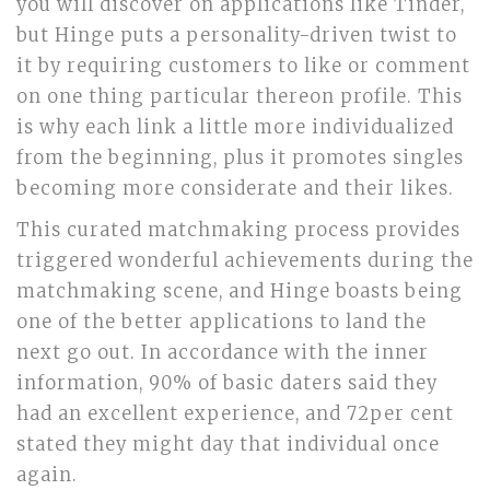
you will discover on applications like Tinder,
but Hinge puts a personality-driven twist to
it by requiring customers to like or comment
on one thing particular thereon profile. This
is why each link a little more individualized
from the beginning, plus it promotes singles
becoming more considerate and their likes.
This curated matchmaking process provides
triggered wonderful achievements during the
matchmaking scene, and Hinge boasts being
one of the better applications to land the
next go out. In accordance with the inner
information, 90% of basic daters said they
had an excellent experience, and 72per cent
stated they might day that individual once
again.