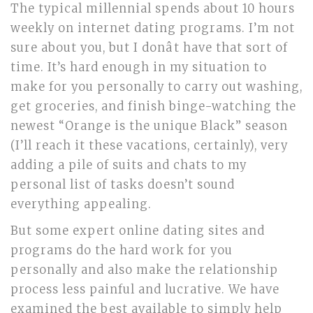
The typical millennial spends about 10 hours
weekly on internet dating programs. I’m not
sure about you, but I donât have that sort of
time. It’s hard enough in my situation to
make for you personally to carry out washing,
get groceries, and finish binge-watching the
newest “Orange is the unique Black” season
(I’ll reach it these vacations, certainly), very
adding a pile of suits and chats to my
personal list of tasks doesn’t sound
everything appealing.
But some expert online dating sites and
programs do the hard work for you
personally and also make the relationship
process less painful and lucrative. We have
examined the best available to simply help