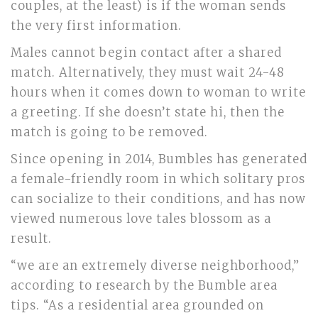
couples, at the least) is if the woman sends
the very first information.
Males cannot begin contact after a shared
match. Alternatively, they must wait 24-48
hours when it comes down to woman to write
a greeting. If she doesn’t state hi, then the
match is going to be removed.
Since opening in 2014, Bumbles has generated
a female-friendly room in which solitary pros
can socialize to their conditions, and has now
viewed numerous love tales blossom as a
result.
“we are an extremely diverse neighborhood,”
according to research by the Bumble area
tips. “As a residential area grounded on