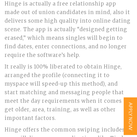
Hinge is actually a free relationship app
made out of union candidates in mind, also it
delivers some high quality into online dating
scene. The app is actually “designed getting
erased,” which means singles will begin to
find dates, enter connections, and no longer
require the software’s help.
It really is 100% liberated to obtain Hinge,
arranged the profile (connecting it to
myspace will speed-up this method), and
start matching and messaging people that
meet the day requirements when it comes to
APPLY NOW
get older, area, training, as well as other
important factors.
Hinge offers the common swiping includes