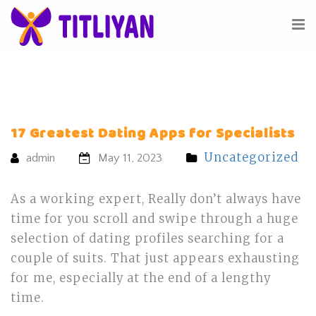
17 Greatest Dating Apps for Specialists
Uncategorized
admin
May 11, 2023
As a working expert, Really don’t always have
time for you scroll and swipe through a huge
selection of dating profiles searching for a
couple of suits. That just appears exhausting
for me, especially at the end of a lengthy
time.