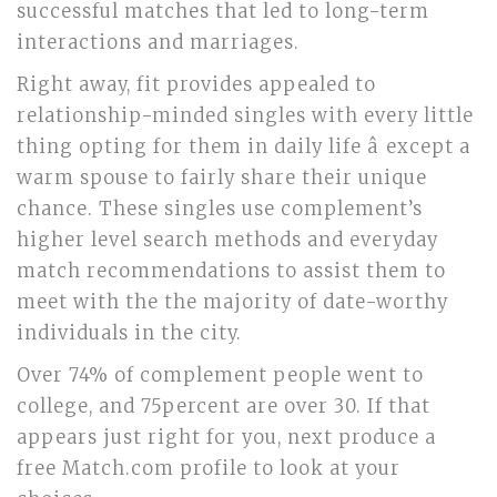
successful matches that led to long-term
interactions and marriages.
Right away, fit provides appealed to
relationship-minded singles with every little
thing opting for them in daily life â except a
warm spouse to fairly share their unique
chance. These singles use complement’s
higher level search methods and everyday
match recommendations to assist them to
meet with the the majority of date-worthy
individuals in the city.
Over 74% of complement people went to
college, and 75percent are over 30. If that
appears just right for you, next produce a
free Match.com profile to look at your