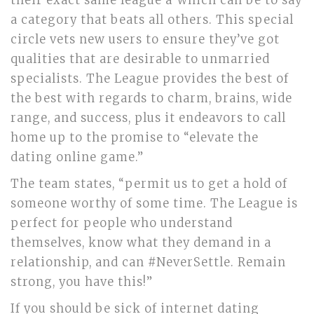
their exact same league â which can be to say
a category that beats all others. This special
circle vets new users to ensure they’ve got
qualities that are desirable to unmarried
specialists. The League provides the best of
the best with regards to charm, brains, wide
range, and success, plus it endeavors to call
home up to the promise to “elevate the
dating online game.”
The team states, “permit us to get a hold of
someone worthy of some time. The League is
perfect for people who understand
themselves, know what they demand in a
relationship, and can #NeverSettle. Remain
strong, you have this!”
If you should be sick of internet dating