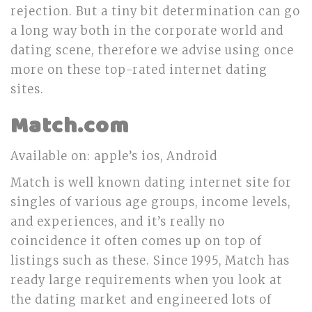
rejection. But a tiny bit determination can go
a long way both in the corporate world and
dating scene, therefore we advise using once
more on these top-rated internet dating
sites.
Match.com
Available on: apple’s ios, Android
Match is well known dating internet site for
singles of various age groups, income levels,
and experiences, and it’s really no
coincidence it often comes up on top of
listings such as these. Since 1995, Match has
ready large requirements when you look at
the dating market and engineered lots of