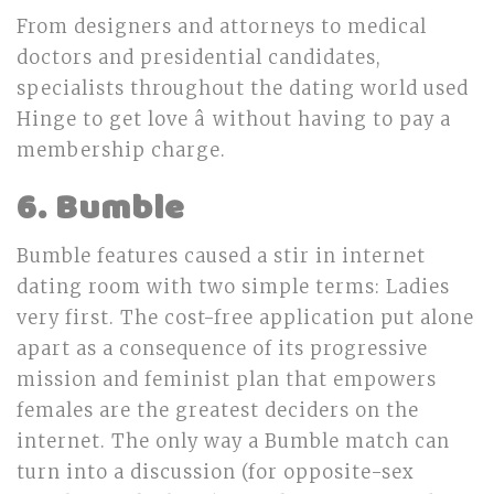
From designers and attorneys to medical
doctors and presidential candidates,
specialists throughout the dating world used
Hinge to get love â without having to pay a
membership charge.
6. Bumble
Bumble features caused a stir in internet
dating room with two simple terms: Ladies
very first. The cost-free application put alone
apart as a consequence of its progressive
mission and feminist plan that empowers
females are the greatest deciders on the
internet. The only way a Bumble match can
turn into a discussion (for opposite-sex