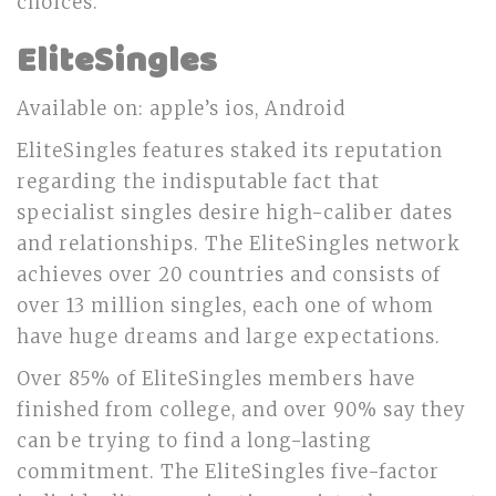
choices.
EliteSingles
Available on: apple’s ios, Android
EliteSingles features staked its reputation
regarding the indisputable fact that
specialist singles desire high-caliber dates
and relationships. The EliteSingles network
achieves over 20 countries and consists of
over 13 million singles, each one of whom
have huge dreams and large expectations.
Over 85% of EliteSingles members have
finished from college, and over 90% say they
can be trying to find a long-lasting
commitment. The EliteSingles five-factor