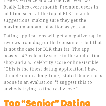
free experience and can deliver over 100
Really Likes every month. Premium users in
addition seem at the top of BLK’s match
suggestions, making sure they get the
maximum amount of action as you can.
Dating applications will get a negative rap in
reviews from disgruntled consumers, but that
is not the case for BLK thus far. The app
boasts a 4.3 celebrity score in the application
shop and a 4.1 celebrity score online Gamble.
“This is the finest dating application i have
stumble on in a long time,” stated Demetrious
Boone in an evaluation. “i suggest this to
anybody trying to find really love.”
Top “Senior” Dating