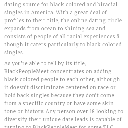
dating source for black colored and biracial
singles in America. With a great deal of
profiles to their title, the online dating circle
expands from ocean to shining sea and
consists of people of all racial experiences â
though it caters particularly to black colored
singles.
As you’re able to tell by its title,
BlackPeopleMeet concentrates on adding
black colored people to each other, although
it doesn’t discriminate centered on race or
hold back singles because they don’t come
from a specific country or have some skin
tone or history. Any person over 18 looking to
diversify their unique date leads is capable of
turning to BlackPeopleMeet for some TLC.