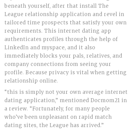
beneath yourself, after that install The
League relationship application and revel in
tailored time prospects that satisfy your own
requirements. This internet dating app
authenticates profiles through the help of
LinkedIn and myspace, and it also
immediately blocks your pals, relatives, and
company connections from seeing your
profile. Because privacy is vital when getting
relationship online.
“this is simply not your own average internet
dating application,” mentioned Docmom21 in
a review. “Fortunately, for many people
who’ve been unpleasant on rapid match
dating sites, the League has arrived.”