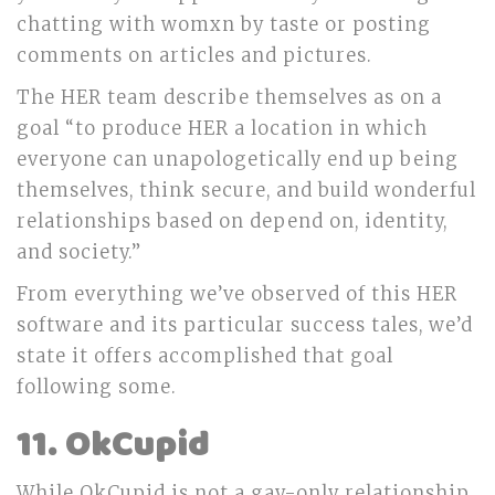
chatting with womxn by taste or posting
comments on articles and pictures.
The HER team describe themselves as on a
goal “to produce HER a location in which
everyone can unapologetically end up being
themselves, think secure, and build wonderful
relationships based on depend on, identity,
and society.”
From everything we’ve observed of this HER
software and its particular success tales, we’d
state it offers accomplished that goal
following some.
11. OkCupid
While OkCupid is not a gay-only relationship