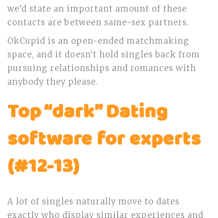
we’d state an important amount of these
contacts are between same-sex partners.
OkCupid is an open-ended matchmaking
space, and it doesn’t hold singles back from
pursuing relationships and romances with
anybody they please.
Top “dark” Dating
software for experts
(#12-13)
A lot of singles naturally move to dates
exactly who display similar experiences and