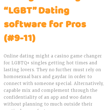
“LGBT” Dating
software for Pros
(#9-11)
Online dating might a casino game changer
for LGBTQ+ singles getting hot times and
lasting lovers. They no further must rely on
homosexual bars and gaydar in order to
connect with someone special. Alternatively,
capable mix and complement through the
confidentiality of an app and woo dates
without planning to much outside their