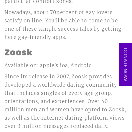
particular comfort zones.
Nowadays, about 70percent of gay lovers
satisfy on line. You’ll be able to come to be
one of these simple success tales by getting
here gay-friendly apps.
Zoosk
DONATE NOW
Available on: apple’s ios, Android
Since its release in 2007, Zoosk provides
developed a worldwide dating community
that includes singles of every age group,
orientations, and experiences. Over 40
million men and women have opted to Zoosk,
as well as the internet dating platform views
over 3 million messages replaced daily.