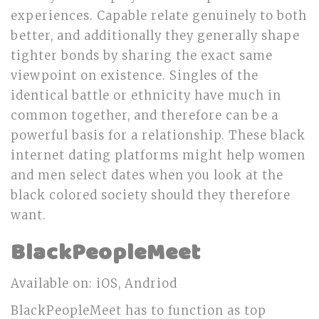
experiences. Capable relate genuinely to both
better, and additionally they generally shape
tighter bonds by sharing the exact same
viewpoint on existence. Singles of the
identical battle or ethnicity have much in
common together, and therefore can be a
powerful basis for a relationship. These black
internet dating platforms might help women
and men select dates when you look at the
black colored society should they therefore
want.
BlackPeopleMeet
Available on: iOS, Andriod
BlackPeopleMeet has to function as top