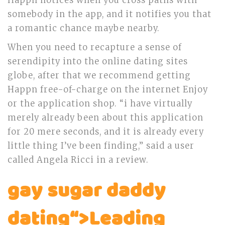
Happn notices when you cross paths with
somebody in the app, and it notifies you that
a romantic chance maybe nearby.
When you need to recapture a sense of
serendipity into the online dating sites
globe, after that we recommend getting
Happn free-of-charge on the internet Enjoy
or the application shop. “i have virtually
merely already been about this application
for 20 mere seconds, and it is already every
little thing I’ve been finding,” said a user
called Angela Ricci in a review.
gay sugar daddy
dating“>Leading