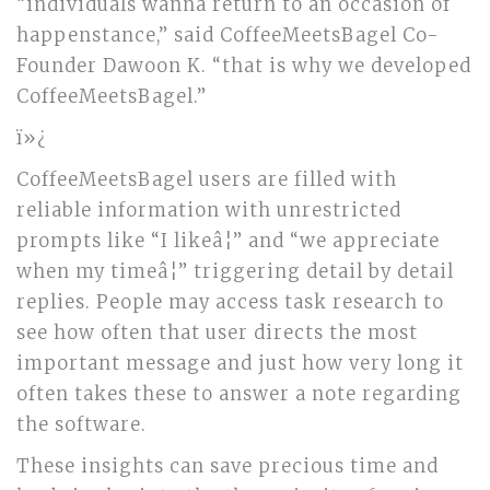
“individuals wanna return to an occasion of
happenstance,” said CoffeeMeetsBagel Co-
Founder Dawoon K. “that is why we developed
CoffeeMeetsBagel.”
ï»¿
CoffeeMeetsBagel users are filled with
reliable information with unrestricted
prompts like “I likeâ¦” and “we appreciate
when my timeâ¦” triggering detail by detail
replies. People may access task research to
see how often that user directs the most
important message and just how very long it
often takes these to answer a note regarding
the software.
These insights can save precious time and