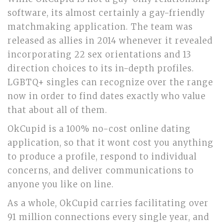
software, its almost certainly a gay-friendly
matchmaking application. The team was
released as allies in 2014 whenever it revealed
incorporating 22 sex orientations and 13
direction choices to its in-depth profiles.
LGBTQ+ singles can recognize over the range
now in order to find dates exactly who value
that about all of them.
OkCupid is a 100% no-cost online dating
application, so that it wont cost you anything
to produce a profile, respond to individual
concerns, and deliver communications to
anyone you like on line.
As a whole, OkCupid carries facilitating over
91 million connections every single year, and