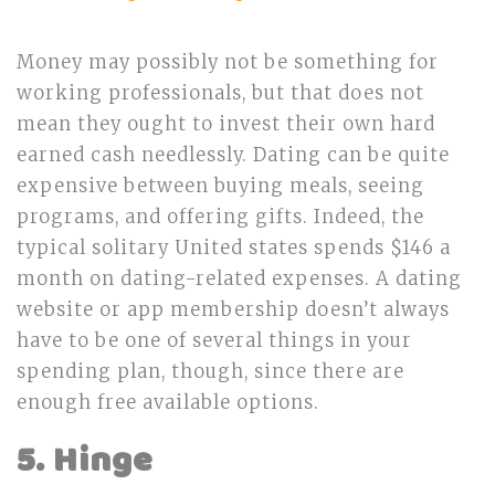
Money may possibly not be something for
working professionals, but that does not
mean they ought to invest their own hard
earned cash needlessly. Dating can be quite
expensive between buying meals, seeing
programs, and offering gifts. Indeed, the
typical solitary United states spends $146 a
month on dating-related expenses. A dating
website or app membership doesn’t always
have to be one of several things in your
spending plan, though, since there are
enough free available options.
5. Hinge