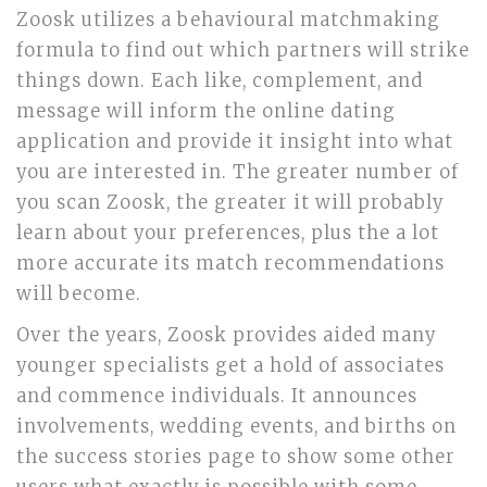
Zoosk utilizes a behavioural matchmaking
formula to find out which partners will strike
things down. Each like, complement, and
message will inform the online dating
application and provide it insight into what
you are interested in. The greater number of
you scan Zoosk, the greater it will probably
learn about your preferences, plus the a lot
more accurate its match recommendations
will become.
Over the years, Zoosk provides aided many
younger specialists get a hold of associates
and commence individuals. It announces
involvements, wedding events, and births on
the success stories page to show some other