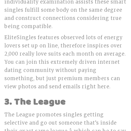
individuality examination assists these smart
singles fulfill some body on the same degree
and construct connections considering true
being compatible.
EliteSingles features observed lots of energy
lovers set up on line, therefore inspires over
2,000 really love suits each month on average.
You can join this extremely driven internet
dating community without paying
something, but just premium members can
view photos and send emails right here.
3. The League
The League promotes singles getting
selective and go out someone that’s inside