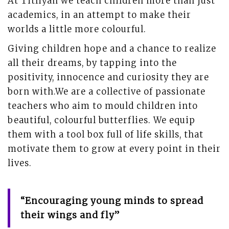
At Titliyan we teach children more than just
academics, in an attempt to make their
worlds a little more colourful.
Giving children hope and a chance to realize
all their dreams, by tapping into the
positivity, innocence and curiosity they are
born with.We are a collective of passionate
teachers who aim to mould children into
beautiful, colourful butterflies. We equip
them with a tool box full of life skills, that
motivate them to grow at every point in their
lives.
“Encouraging young minds to spread
their wings and fly”