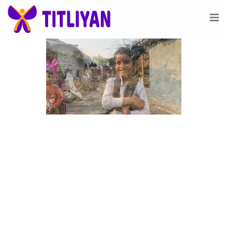
Vision
See the infinite possibilities