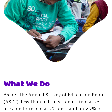
What We Do
As per the Annual Survey of Education Report
(ASER), less than half of students in class 5
are able to read class 2 texts and only 2% of