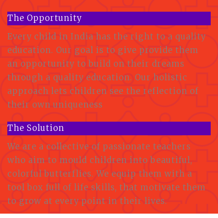
The Opportunity
Every child in India has the right to a quality
education. Our goal is to give provide them
an opportunity to build on their dreams
through a quality education. Our holistic
approach lets children see the reflection of
their own uniqueness
The Solution
We are a collective of passionate teachers
who aim to mould children into beautiful,
colorful butterflies. We equip them with a
tool box full of life skills, that motivate them
to grow at every point in their lives.