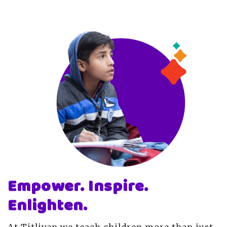
Empower. Inspire.
Enlighten.