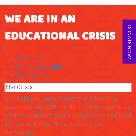
WE ARE IN AN
DONATE NOW
EDUCATIONAL CRISIS
The Crisis
The Opportunity
The Solution
The Crisis
According to Annual Survey of Education
Report (ASER) 2018 – only 27.2% of class three
students couldn’t read a simple class two level
sentences & only 28.1% could do basic
subtraction.