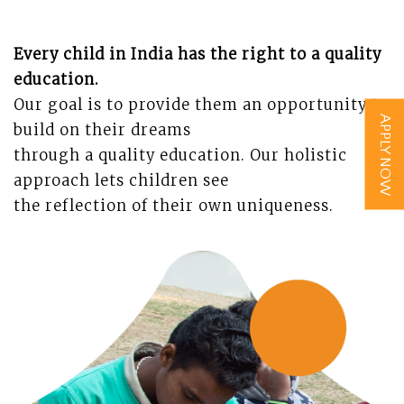
Every child in India has the right to a quality
education.
Our goal is to provide them an opportunity to
APPLY NOW
build on their dreams
through a quality education.
Our holistic
approach lets children see
the reflection of their own uniqueness.