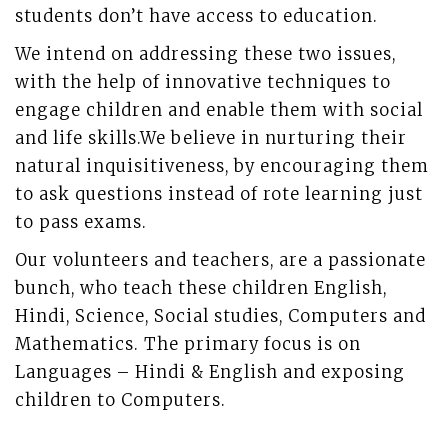
students don’t have access to education.
We intend on addressing these two issues,
with the help of innovative techniques to
engage children and enable them with social
and life skills.We believe in nurturing their
natural inquisitiveness, by encouraging them
to ask questions instead of rote learning just
to pass exams.
Our volunteers and teachers, are a passionate
bunch, who teach these children English,
Hindi, Science, Social studies, Computers and
Mathematics. The primary focus is on
Languages – Hindi & English and exposing
children to Computers.