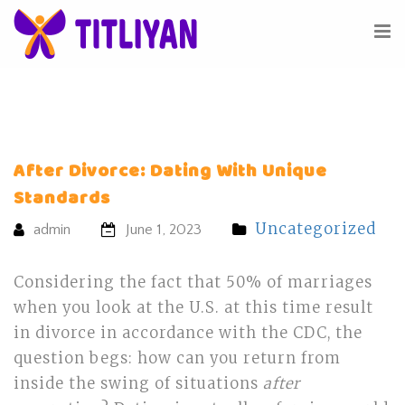
After Divorce: Dating With Unique
Standards
Uncategorized
admin
June 1, 2023
Considering the fact that 50% of marriages
when you look at the U.S. at this time result
in divorce in accordance with the CDC, the
question begs: how can you return from
inside the swing of situations
after