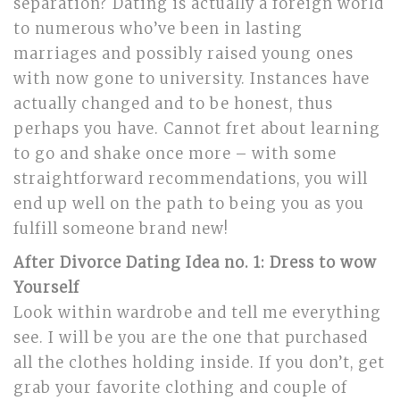
separation? Dating is actually a foreign world
to numerous who’ve been in lasting
marriages and possibly raised young ones
with now gone to university. Instances have
actually changed and to be honest, thus
perhaps you have. Cannot fret about learning
to go and shake once more – with some
straightforward recommendations, you will
end up well on the path to being you as you
fulfill someone brand new!
After Divorce Dating Idea no. 1: Dress to wow
Yourself
Look within wardrobe and tell me everything
see. I will be you are the one that purchased
all the clothes holding inside. If you don’t, get
grab your favorite clothing and couple of