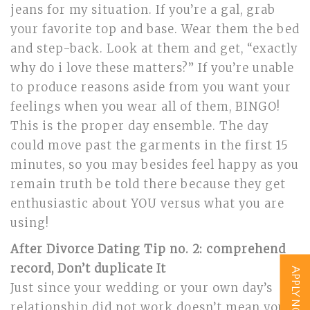
jeans for my situation. If you’re a gal, grab
your favorite top and base. Wear them the bed
and step-back. Look at them and get, “exactly
why do i love these matters?” If you’re unable
to produce reasons aside from you want your
feelings when you wear all of them, BINGO!
This is the proper day ensemble. The day
could move past the garments in the first 15
minutes, so you may besides feel happy as you
remain truth be told there because they get
enthusiastic about YOU versus what you are
using!
After Divorce Dating Tip no. 2: comprehend
record, Don’t duplicate It
APPLY NOW
Just since your wedding or your own day’s
relationship did not work doesn’t mean you