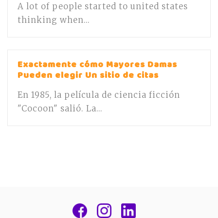
A lot of people started to united states
thinking when...
Exactamente cómo Mayores Damas
Pueden elegir Un sitio de citas
En 1985, la película de ciencia ficción
"Cocoon" salió. La...