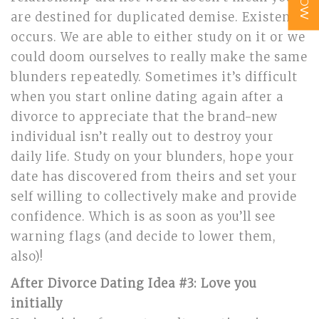
are destined for duplicated demise. Existence
occurs. We are able to either study on it or we
could doom ourselves to really make the same
blunders repeatedly. Sometimes it’s difficult
when you start online dating again after a
divorce to appreciate that the brand-new
individual isn’t really out to destroy your
daily life. Study on your blunders, hope your
date has discovered from theirs and set your
self willing to collectively make and provide
confidence. Which is as soon as you’ll see
warning flags (and decide to lower them,
also)!
After Divorce Dating Idea #3: Love you
initially