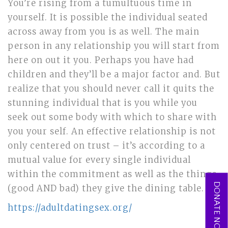
You’re rising from a tumultuous time in
yourself. It is possible the individual seated
across away from you is as well. The main
person in any relationship you will start from
here on out it you. Perhaps you have had
children and they’ll be a major factor and. But
realize that you should never call it quits the
stunning individual that is you while you
seek out some body with which to share with
you your self. An effective relationship is not
only centered on trust – it’s according to a
mutual value for every single individual
within the commitment as well as the things
DONATE NOW
(good AND bad) they give the dining table.
https://adultdatingsex.org/