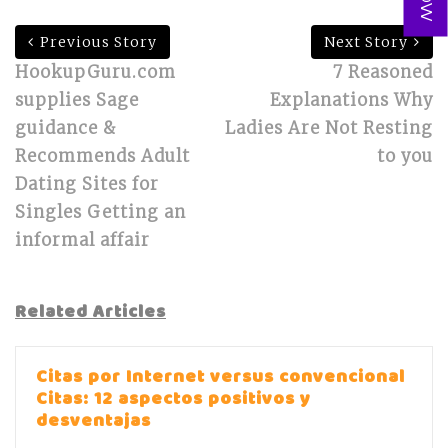
Previous Story
Next Story
HookupGuru.com
7 Reasoned
supplies Sage
Explanations Why
guidance &
Ladies Are Not Resting
Recommends Adult
to you
Dating Sites for
Singles Getting an
informal affair
Related Articles
Citas por Internet versus convencional
Citas: 12 aspectos positivos y
desventajas