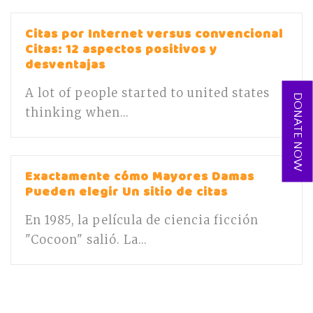
Citas por Internet versus convencional
Citas: 12 aspectos positivos y
desventajas
A lot of people started to united states
DONATE NOW
thinking when...
Exactamente cómo Mayores Damas
Pueden elegir Un sitio de citas
En 1985, la película de ciencia ficción
"Cocoon" salió. La...