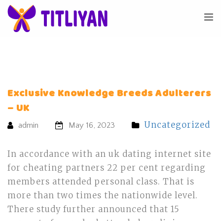
Exclusive Knowledge Breeds Adulterers
– UK
Uncategorized
admin
May 16, 2023
In accordance with an uk dating internet site
for cheating partners 22 per cent regarding
members attended personal class. That is
more than two times the nationwide level.
There study further announced that 15