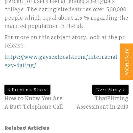
percent of users had attended a religious
college. The dating site features over 500,000
people which equal about 2.5 % regarding the
married population in the uk.
For more on this subject story, look at the pr
release.
APPLY NOW
https://www.gaysexlocals.com/interracial-
gay-dating/
Previous Story
Next Story
How to Know You Are
ThaiFlirting
A Butt Telephone Call
Assessment in 2019
Related Articles