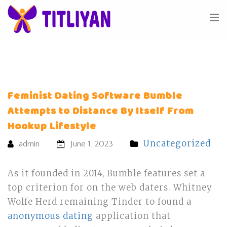
Feminist Dating Software Bumble
Attempts to Distance By Itself From
Hookup Lifestyle
Uncategorized
admin
June 1, 2023
As it founded in 2014, Bumble features set a
top criterion for on the web daters. Whitney
Wolfe Herd remaining Tinder to found a
anonymous dating
application that