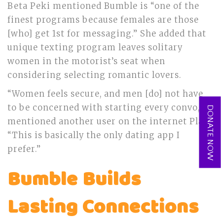
Beta Peki mentioned Bumble is “one of the
finest programs because females are those
[who] get 1st for messaging.” She added that
unique texting program leaves solitary
women in the motorist’s seat when
considering selecting romantic lovers.
“Women feels secure, and men [do] not have
to be concerned with starting every convo,”
DONATE NOW
mentioned another user on the internet Play.
“This is basically the only dating app I
prefer.”
Bumble Builds
Lasting Connections