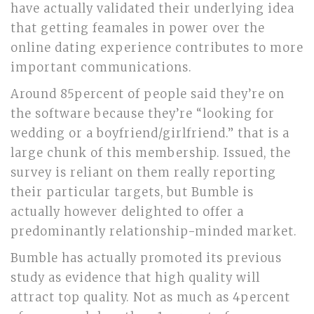
have actually validated their underlying idea
that getting feamales in power over the
online dating experience contributes to more
important communications.
Around 85percent of people said they’re on
the software because they’re “looking for
wedding or a boyfriend/girlfriend.” that is a
large chunk of this membership. Issued, the
survey is reliant on them really reporting
their particular targets, but Bumble is
actually however delighted to offer a
predominantly relationship-minded market.
Bumble has actually promoted its previous
study as evidence that high quality will
attract top quality. Not as much as 4percent