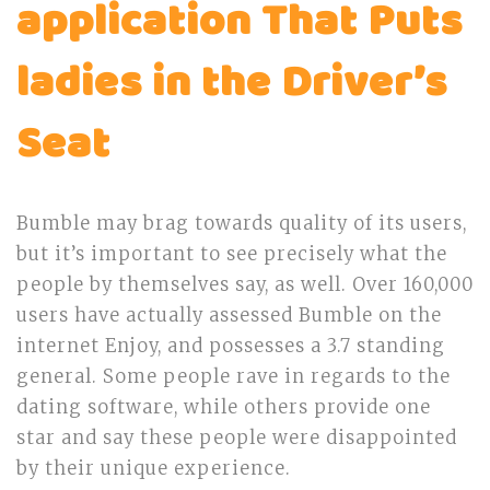
application That Puts
ladies in the Driver’s
Seat
Bumble may brag towards quality of its users,
but it’s important to see precisely what the
people by themselves say, as well. Over 160,000
users have actually assessed Bumble on the
internet Enjoy, and possesses a 3.7 standing
general. Some people rave in regards to the
dating software, while others provide one
star and say these people were disappointed
by their unique experience.