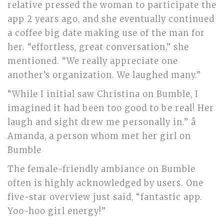
relative pressed the woman to participate the
app 2 years ago, and she eventually continued
a coffee big date making use of the man for
her. “effortless, great conversation,” she
mentioned. “We really appreciate one
another’s organization. We laughed many.”
“While I initial saw Christina on Bumble, I
imagined it had been too good to be real! Her
laugh and sight drew me personally in.” â
Amanda, a person whom met her girl on
Bumble
The female-friendly ambiance on Bumble
often is highly acknowledged by users. One
five-star overview just said, “fantastic app.
Yoo-hoo girl energy!”