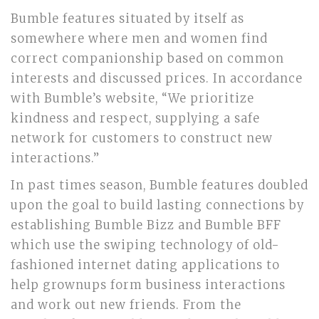
Bumble features situated by itself as
somewhere where men and women find
correct companionship based on common
interests and discussed prices. In accordance
with Bumble’s website, “We prioritize
kindness and respect, supplying a safe
network for customers to construct new
interactions.”
In past times season, Bumble features doubled
upon the goal to build lasting connections by
establishing Bumble Bizz and Bumble BFF
which use the swiping technology of old-
fashioned internet dating applications to
help grownups form business interactions
and work out new friends. From the