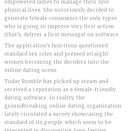
empowered ladies to manage their love
physical lives. She notoriously decided to
generate female consumers the only types
who is going to improve very first action
(that’s, deliver a first message) on software.
The application’s functions questioned
standard sex roles and pressed straight
women becoming the deciders into the
online dating scene.
Today Bumble has picked up steam and
received a reputation as a female-friendly
dating software. In reality, the
groundbreaking online dating organization
lately circulated a survey showcasing the
standard of its people, which seem to be
interested in discovering long-lasting