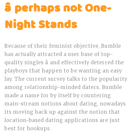
â perhaps not One-
Night Stands
Because of their feminist objective, Bumble
has actually attracted a user base of top-
quality singles â and effectively deterred the
playboys that happen to be wanting an easy
lay. The current survey talks to the popularity
among relationship-minded daters. Bumble
made a name for by itself by countering
main-stream notions about dating, nowadays
its moving back up against the notion that
location-based dating applications are just
best for hookups.