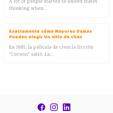
A lot of people started to united states
thinking when...
Exactamente cómo Mayores Damas
Pueden elegir Un sitio de citas
En 1985, la película de ciencia ficción
"Cocoon" salió. La...