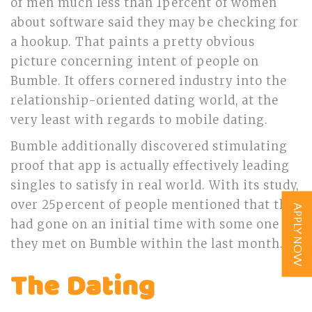
of men much less than 1percent of women
about software said they may be checking for
a hookup. That paints a pretty obvious
picture concerning intent of people on
Bumble. It offers cornered industry into the
relationship-oriented dating world, at the
very least with regards to mobile dating.
Bumble additionally discovered stimulating
proof that app is actually effectively leading
singles to satisfy in real world. With its study,
over 25percent of people mentioned that they
APPLY NOW
had gone on an initial time with some one
they met on Bumble within the last month.
The Dating