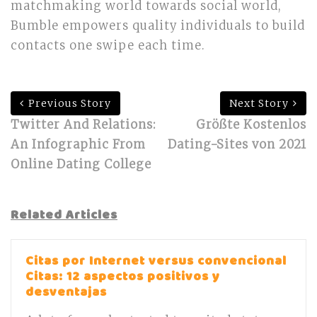
matchmaking world towards social world,
Bumble empowers quality individuals to build
contacts one swipe each time.
Previous Story
Next Story
Twitter And Relations:
Größte Kostenlos
An Infographic From
Dating-Sites von 2021
Online Dating College
Related Articles
Citas por Internet versus convencional
Citas: 12 aspectos positivos y
desventajas