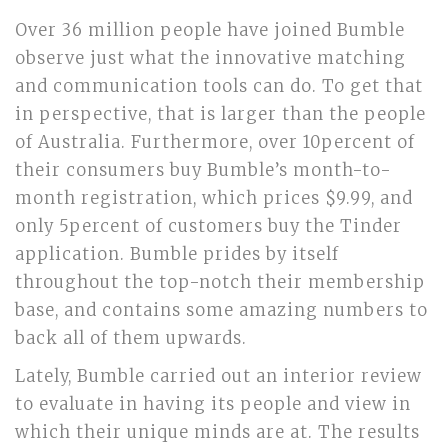
Over 36 million people have joined Bumble
observe just what the innovative matching
and communication tools can do. To get that
in perspective, that is larger than the people
of Australia. Furthermore, over 10percent of
their consumers buy Bumble’s month-to-
month registration, which prices $9.99, and
only 5percent of customers buy the Tinder
application. Bumble prides by itself
throughout the top-notch their membership
base, and contains some amazing numbers to
back all of them upwards.
Lately, Bumble carried out an interior review
to evaluate in having its people and view in
which their unique minds are at. The results