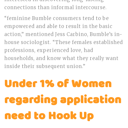
connections than informal intercourse.
“feminine Bumble consumers tend to be
empowered and able to result in the basic
action,” mentioned Jess Carbino, Bumble’s in-
house sociologist. “These females established
professions, experienced love, had
households, and know what they really want
inside their subsequent union.”
Under 1% of Women
regarding application
need to Hook Up