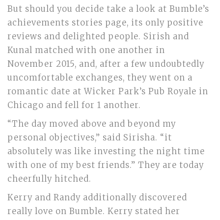
But should you decide take a look at Bumble’s
achievements stories page, its only positive
reviews and delighted people. Sirish and
Kunal matched with one another in
November 2015, and, after a few undoubtedly
uncomfortable exchanges, they went on a
romantic date at Wicker Park’s Pub Royale in
Chicago and fell for 1 another.
“The day moved above and beyond my
personal objectives,” said Sirisha. “it
absolutely was like investing the night time
with one of my best friends.” They are today
cheerfully hitched.
Kerry and Randy additionally discovered
really love on Bumble. Kerry stated her