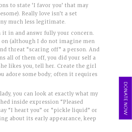
ns to state ‘I favor you’ that may
some). Really love isn’t a set
 any much less legitimate.
 it in and answr fully your concern.
y on (although I do not imagine men
and threat “scaring off” a person. And
ns all of them off, you did your self a
he likes you, tell her. Create the girl
you adore some body; often it requires
DONATE NOW
lady, you can look at exactly what my
ched inside expression “Pleased
ay “I heart you” or “pickle liquid” or
tting about its early appearance, keep