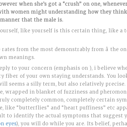
owever when she’s got a “crush” on one, whenever 
 with women might understanding how they think w
 manner that the male is.
ourself, like yourself is this certain thing, like 
rates from the most demonstrably from â the on
 own meanings.
f reply to your concern (emphasis on ), i believe wh
ry fiber of your own staying understands. You loo
will seems a silly term, but also relatively precise
se, wrapped in blanket of fuzziness and pheromone
t truly completely common, completely certain sym
 like “butterflies” and “heart puffiness” etc appa
ficult to identify the actual symptoms that sugges
on eyes
), you will do while you are. Its belief, per