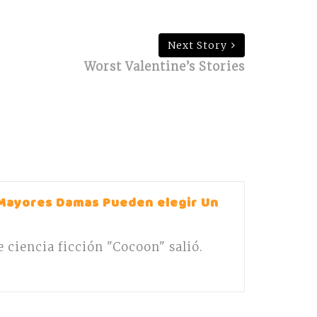
Next Story
Worst Valentine’s Stories
Mayores Damas Pueden elegir Un
de ciencia ficción "Cocoon" salió.