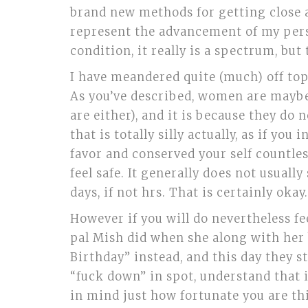
brand new methods for getting close an
represent the advancement of my person
condition, it really is a spectrum, but
I have meandered quite (much) off topi
As you’ve described, women are maybe 
are either), and it is because they do
that is totally silly actually, as if yo
favor and conserved your self countless 
feel safe. It generally does not usual
days, if not hrs. That is certainly okay.
However if you will do nevertheless fe
pal Mish did when she along with her 
Birthday” instead, and this day they st
“fuck down” in spot, understand that it
in mind just how fortunate you are thi