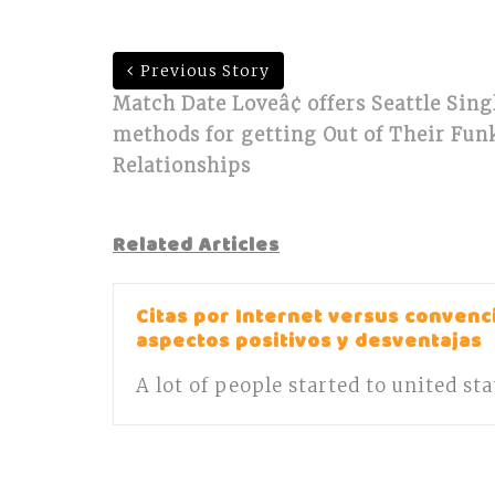
Previous Story
Match Date Loveâ¢ offers Seattle Sing
methods for getting Out of Their Funk
Relationships
Related Articles
Citas por Internet versus convenci
aspectos positivos y desventajas
A lot of people started to united st