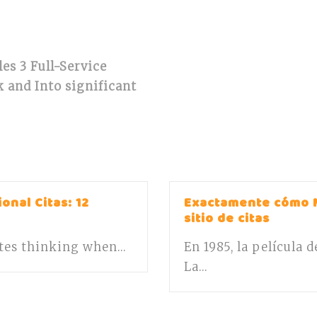
les 3 Full-Service
 and Into significant
onal Citas: 12
Exactamente cómo 
sitio de citas
ates thinking when...
En 1985, la película 
La...