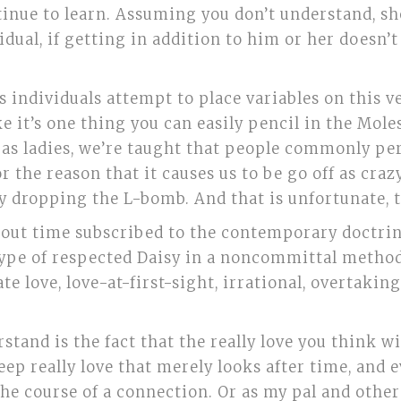
tinue to learn. Assuming you don’t understand, sho
dual, if getting in addition to him or her doesn’t 
s individuals attempt to place variables on this 
ke it’s one thing you can easily pencil in the Mole
ly as ladies, we’re taught that people commonly p
r the reason that it causes us to be go off as craz
y dropping the L-bomb. And that is unfortunate, t
hout time subscribed to the contemporary doctrin
 type of respected Daisy in a noncommittal metho
te love, love-at-first-sight, irrational, overtaking
stand is the fact that the really love you think wi
deep really love that merely looks after time, and 
e course of a connection. Or as my pal and other 