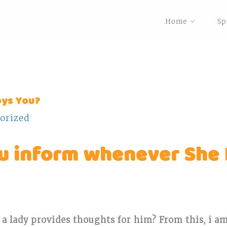
Home
Sp
oys You?
orized
ou inform whenever She
 a lady provides thoughts for him?
From this, i a