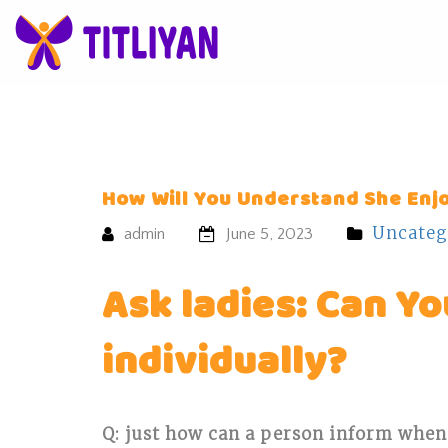
How Will You Understand She Enj
Uncateg
admin
June 5, 2023
Ask ladies: Can Y
individually?
Q: just how can a person inform when