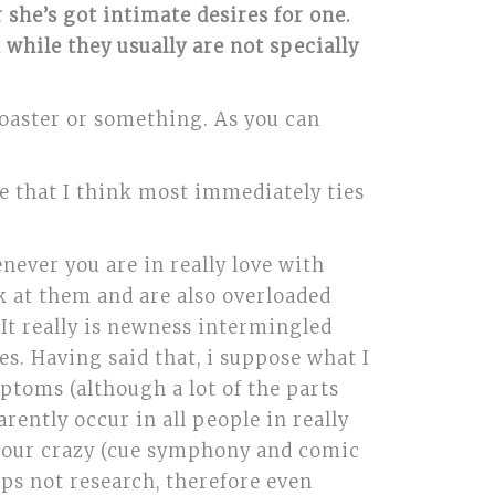
she’s got intimate desires for one.
hile they usually are not specially
a toaster or something. As you can
e that I think most immediately ties
enever you are in really love with
k at them and are also overloaded
. It really is newness intermingled
s. Having said that, i suppose what I
ptoms (although a lot of the parts
rently occur in all people in really
t your crazy (cue symphony and comic
haps not research, therefore even