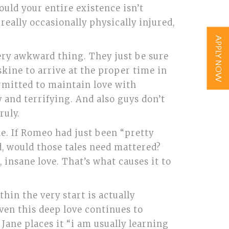
uld your entire existence isn’t
really occasionally physically injured,
APPLY NOW
very awkward thing. They just be sure
skine to arrive at the proper time in
ermitted to maintain love with
y and terrifying. And also guys don’t
ruly.
e. If Romeo had just been “pretty
d, would those tales need mattered?
, insane love. That’s what causes it to
thin the very start is actually
even this deep love continues to
Jane places it “i am usually learning