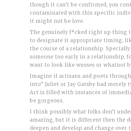
though it can’t be confirmed, you con
contaminated with this specific indivi
it might not be love.
The genuinely f*cked right up thing i
to designate it appropriate timing, li
the course of a relationship. Special
someone too early in a relationship, fo
want to look like wusses or whatnot b
Imagine if artisans and poets throug
into” Juliet or Jay Gatsby had merely
Art is filled with instances of immedia
be gorgeous.
I think possibly what folks don’t under
amazing, but it is different then the 
deepen and develop and change over th