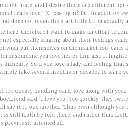
d intimate, and I desire there are different optio
al really love.” (Gross right? But in addition awe
 that does not mean the start little bit is actually
c here, therefore I want to make an effort to rein
not especially singing about their feelings earl
 not wish put themselves on the market too-early 
u inform someone you love her or him also it frighte
difficulty. So if you love a lady, and feeling that s
ly simply take several months or decades to learn 
el too uneasy handling early love along with your 
boyfriend said “I love you” too quickly: they swit
ill say it to one another. Thus even although you s
 is still truth be told there, and rather than fre
s previously attained all.