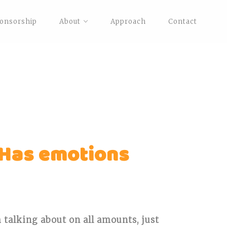
onsorship
About
Approach
Contact
 Has emotions
m talking about on all amounts, just