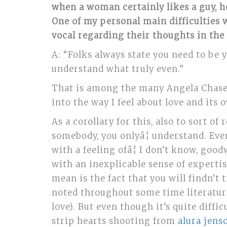
when a woman certainly likes a guy, h
One of my personal main difficulties
vocal regarding their thoughts in the
A:
“Folks always state you need to be y
understand what truly even.”
That is among the many Angela Chase 
into the way I feel about love and its
As a corollary for this, also to sort o
somebody, you onlyâ¦ understand. Eve
with a feeling ofâ¦ I don’t know, good
with an inexplicable sense of experti
mean is the fact that you will findn’
noted throughout some time literature,
love). But even though it’s quite dif
strip hearts shooting from
alura jens