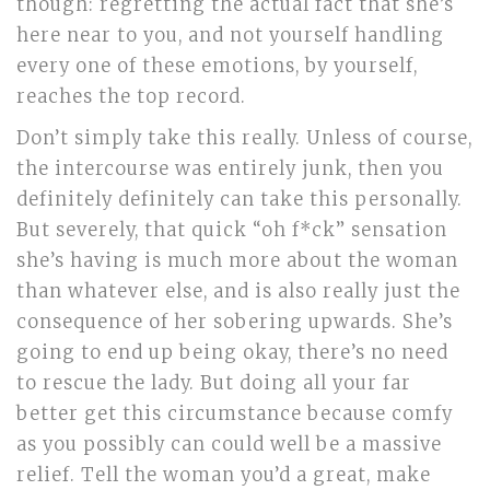
though: regretting the actual fact that she’s
here near to you, and not yourself handling
every one of these emotions, by yourself,
reaches the top record.
Don’t simply take this really. Unless of course,
the intercourse was entirely junk, then you
definitely definitely can take this personally.
But severely, that quick “oh f*ck” sensation
she’s having is much more about the woman
than whatever else, and is also really just the
consequence of her sobering upwards. She’s
going to end up being okay, there’s no need
to rescue the lady. But doing all your far
better get this circumstance because comfy
as you possibly can could well be a massive
relief. Tell the woman you’d a great, make