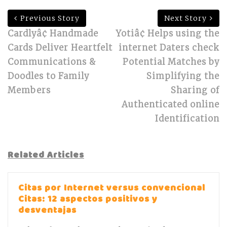
Previous Story
Next Story
Cardlyâ¢ Handmade
Yotiâ¢ Helps using the
Cards Deliver Heartfelt
internet Daters check
Communications &
Potential Matches by
Doodles to Family
Simplifying the
Members
Sharing of
Authenticated online
Identification
Related Articles
Citas por Internet versus convencional
Citas: 12 aspectos positivos y
desventajas