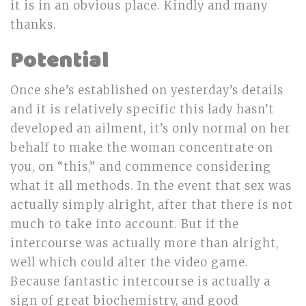
it is in an obvious place. Kindly and many
thanks.
Potential
Once she’s established on yesterday’s details
and it is relatively specific this lady hasn’t
developed an ailment, it’s only normal on her
behalf to make the woman concentrate on
you, on “this,” and commence considering
what it all methods. In the event that sex was
actually simply alright, after that there is not
much to take into account. But if the
intercourse was actually more than alright,
well which could alter the video game.
Because fantastic intercourse is actually a
sign of great biochemistry, and good