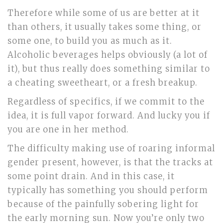
Therefore while some of us are better at it
than others, it usually takes some thing, or
some one, to build you as much as it.
Alcoholic beverages helps obviously (a lot of
it), but thus really does something similar to
a cheating sweetheart, or a fresh breakup.
Regardless of specifics, if we commit to the
idea, it is full vapor forward. And lucky you if
you are one in her method.
The difficulty making use of roaring informal
gender present, however, is that the tracks at
some point drain. And in this case, it
typically has something you should perform
because of the painfully sobering light for
the early morning sun. Now you’re only two