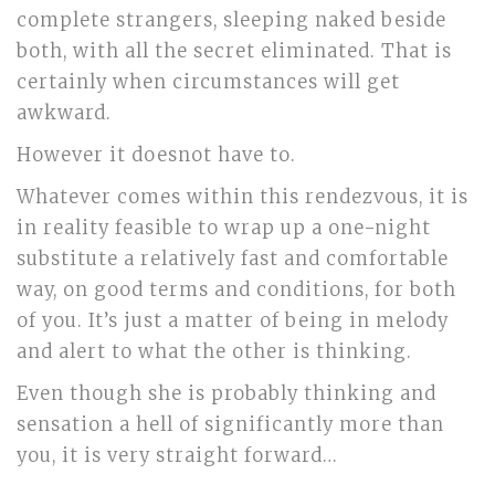
complete strangers, sleeping naked beside
both, with all the secret eliminated. That is
certainly when circumstances will get
awkward.
However it doesnot have to.
Whatever comes within this rendezvous, it is
in reality feasible to wrap up a one-night
substitute a relatively fast and comfortable
way, on good terms and conditions, for both
of you. It’s just a matter of being in melody
and alert to what the other is thinking.
Even though she is probably thinking and
sensation a hell of significantly more than
you, it is very straight forward…