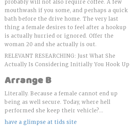
probably will not also require coffee. A few
mouthwash if you some, and perhaps a quick
bath before the drive home. The very last
thing a female desires to feel after a hookup
is actually hurried or ignored. Offer the
woman 20 and she actually is out.
RELEVANT RESEARCHING: Just What She
Actually Is Considering Initially You Hook Up
Arrange B
Literally. Because a female cannot end up
being as well secure. Today, where hell
performed she keep their vehicle?…
have a glimpse at tids site