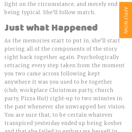
light on the circumstance, and merely end up
APPLY NOW
being typical. She’ll follow match.
Just what Happened
As the memories start to put in, she’ll start
piecing all of the components of the story
right back together again. Psychologically
retracing every step taken from the moment
you two came across following kept
anywhere it was you used to be together
(club, workplace Christmas party, church
party, Pizza Hut) right-up to two minutes in
the past whenever she unwrapped her vision.
You are sure that, to be certain whatever
transpired yesterday ended up being kosher
and that she failed to embarrass herself in