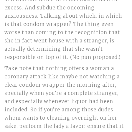
excess. And subdue the oncoming
anxiousness. Talking about which, in which
is that condom wrapper? The thing even
worse than coming to the recognition that
she in fact went house with a stranger, is
actually determining that she wasn’t
responsible on top of it. (No pun proposed.)
Take note that nothing offers a woman a
coronary attack like maybe not watching a
clear condom wrapper the morning after,
specially when you’re a complete stranger,
and especially whenever liquor had been
included. So if you’re among those dudes
whom wants to cleaning overnight on her
sake, perform the lady a favor: ensure that it