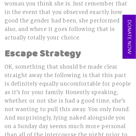
woman you think she is. Just remember that
in the event that you observed exactly how
good the gender had been, she performed
DONATE NOW
also, and where it goes following that is
actually totally your choice.
Escape Strategy
OK, something that should be made clear
straight away the following is that this part
is definitely equally uncomfortable for people
as it’s for your family. Honestly speaking,
whether or not she is had a good time, she’s
not wanting to pull this away. You only found.
And surprisingly, lying naked alongside you
on a Sunday day seems much more personal
than all of the intercourse the night prior to.