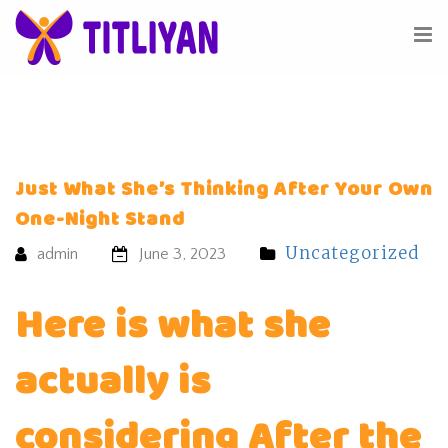
Just What She’s Thinking After Your Own
One-Night Stand
Uncategorized
admin
June 3, 2023
Here is what she
actually is
considering After the