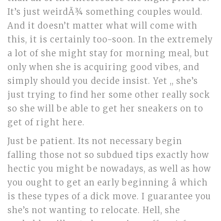
It’s just weirdÃ¾ something couples would.
And it doesn’t matter what will come with
this, it is certainly too-soon. In the extremely
a lot of she might stay for morning meal, but
only when she is acquiring good vibes, and
simply should you decide insist. Yet ,, she’s
just trying to find her some other really sock
so she will be able to get her sneakers on to
get of right here.
Just be patient. Its not necessary begin
falling those not so subdued tips exactly how
hectic you might be nowadays, as well as how
you ought to get an early beginning â which
is these types of a dick move. I guarantee you
she’s not wanting to relocate. Hell, she