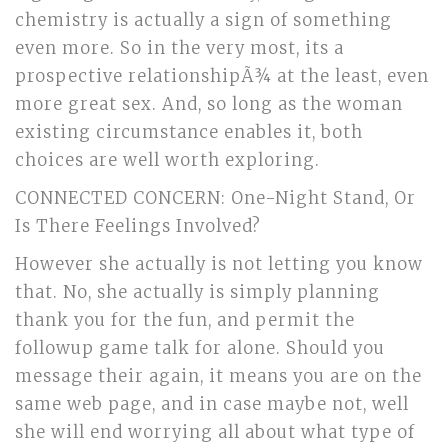
chemistry is actually a sign of something
even more. So in the very most, its a
prospective relationshipÃ¾ at the least, even
more great sex. And, so long as the woman
existing circumstance enables it, both
choices are well worth exploring.
CONNECTED CONCERN: One-Night Stand, Or
Is There Feelings Involved?
However she actually is not letting you know
that. No, she actually is simply planning
thank you for the fun, and permit the
followup game talk for alone. Should you
message their again, it means you are on the
same web page, and in case maybe not, well
she will end worrying all about what type of