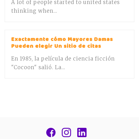
A lot of people started to united states
thinking when...
Exactamente cómo Mayores Damas
Pueden elegir Un sitio de citas
En 1985, la película de ciencia ficción
"Cocoon" salió. La...