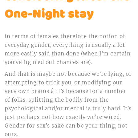
One-Night stay
in terms of females therefore the notion of
everyday gender, everything is usually a lot
more easily said than done (when I’m certain
you’ve figured out chances are).
And that is maybe not because we’re lying, or
attempting to trick you, or modifying our
very own brains â it’s because for a number
of folks, splitting the bodily from the
psychological and/or mental is truly hard. It’s
just perhaps not how exactly we’re wired.
Gender for sex’s sake can be your thing, not
ours.