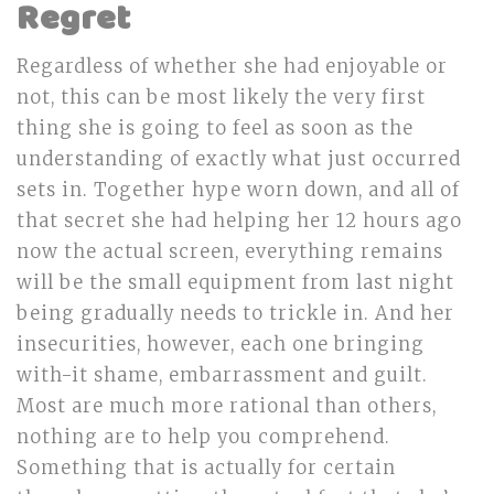
Regret
Regardless of whether she had enjoyable or
not, this can be most likely the very first
thing she is going to feel as soon as the
understanding of exactly what just occurred
sets in. Together hype worn down, and all of
that secret she had helping her 12 hours ago
now the actual screen, everything remains
will be the small equipment from last night
being gradually needs to trickle in. And her
insecurities, however, each one bringing
with-it shame, embarrassment and guilt.
Most are much more rational than others,
nothing are to help you comprehend.
Something that is actually for certain