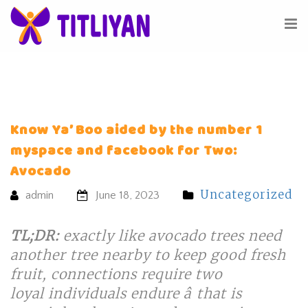
Know Ya’ Boo aided by the number 1
myspace and facebook for Two:
Avocado
Uncategorized
admin
June 18, 2023
TL;DR:
exactly like avocado trees need
another tree nearby to keep good fresh
fruit, connections require two
loyal individuals endure â that is