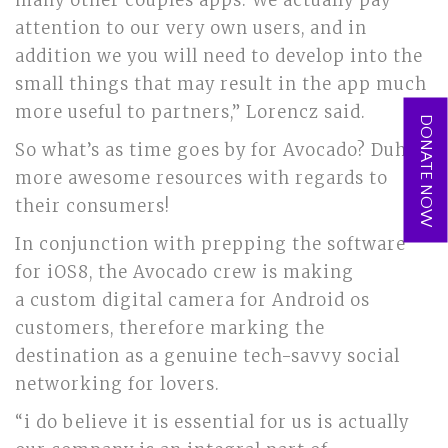
many other couples apps. We actually pay
attention to our very own users, and in
addition we you will need to develop into the
small things that may result in the app much
more useful to partners,” Lorencz said.
DONATE NOW
So what’s as time goes by for Avocado? Duh,
more awesome resources with regards to
their consumers!
In conjunction with prepping the software
for iOS8, the Avocado crew is making
a custom digital camera for Android os
customers, therefore marking the
destination as a genuine tech-savvy social
networking for lovers.
“i do believe it is essential for us is actually