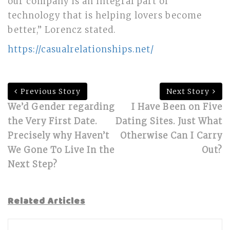
our company is an integral part of
technology that is helping lovers become
better,” Lorencz stated.
https://casualrelationships.net/
Previous Story
Next Story
We’d Gender regarding
I Have Been on Five
the Very First Date.
Dating Sites. Just What
Precisely why Haven’t
Otherwise Can I Carry
We Gone To Live In the
Out?
Next Step?
Related Articles