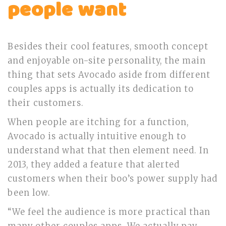
people want
Besides their cool features, smooth concept
and enjoyable on-site personality, the main
thing that sets Avocado aside from different
couples apps is actually its dedication to
their customers.
When people are itching for a function,
Avocado is actually intuitive enough to
understand what that then element need. In
2013, they added a feature that alerted
customers when their boo’s power supply had
been low.
“We feel the audience is more practical than