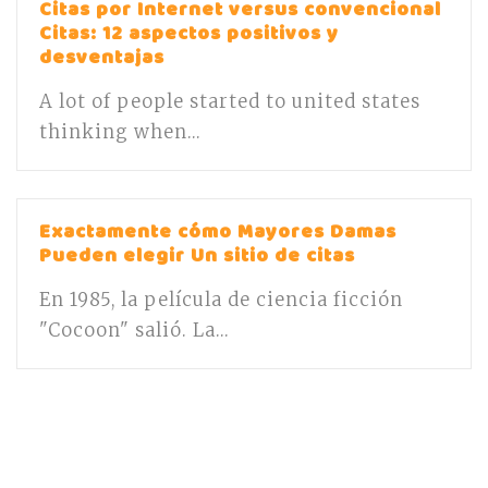
Citas por Internet versus convencional
Citas: 12 aspectos positivos y
desventajas
A lot of people started to united states
thinking when...
Exactamente cómo Mayores Damas
Pueden elegir Un sitio de citas
En 1985, la película de ciencia ficción
"Cocoon" salió. La...