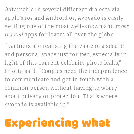
Obtainable in several different dialects via
apple’s ios and Android os, Avocado is easily
getting one of the most well-known and
most
trusted
apps for lovers all over the globe.
“partners are realizing the value of a secure
and personal space just for two, especially in
light of this current celebrity photo leaks,”
Bilotta said. “Couples need the independence
to communicate and get in touch with a
common person without having to worry
about privacy or protection. That’s where
Avocado is available in.”
Experiencing what