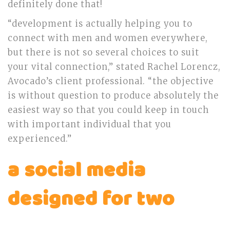
definitely done that!
“development is actually helping you to
connect with men and women everywhere,
but there is not so several choices to suit
your vital connection,” stated Rachel Lorencz,
Avocado’s client professional. “the objective
is without question to produce absolutely the
easiest way so that you could keep in touch
with important individual that you
experienced.”
a social media
designed for two