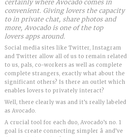
certainly where Avocado comes in
convenient. Giving lovers the capacity
to in private chat, share photos and
more, Avocado is one of the top
lovers apps around.
Social media sites like Twitter, Instagram
and Twitter allow all of us to remain related
to us, pals, co-workers as well as complete
complete strangers, exactly what about the
significant others? Is there an outlet which
enables lovers to privately interact?
Well, there clearly was and it’s really labeled
as Avocado.
A crucial tool for each duo, Avocado’s no. 1
goal is create connecting simpler â and’ve