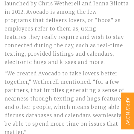
launched by Chris Wetherell and Jenna Bilotta
in 2012, Avocado is among the few
programs that delivers lovers, or “boos” as
employees refer to them as, using
features they really require and wish to stay
connected during the day, such as real-time
texting, provided listings and calendars,
electronic hugs and kisses and more.
“We created Avocado to take lovers better
together,” Wetherell mentioned. “for a few
partners, that implies generating a sense of
nearness through texting and hugs features,
APPLY NOW
and other people, which means being able to
discuss databases and calendars seamlessly to
be able to spend more time on issues that
matter.”