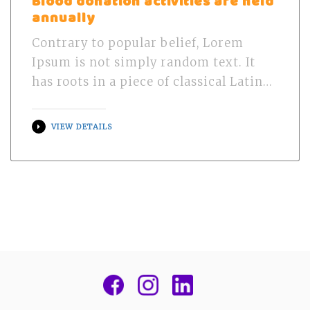
Blood donation activities are held
annually
Contrary to popular belief, Lorem
Ipsum is not simply random text. It
has roots in a piece of classical Latin…
VIEW DETAILS