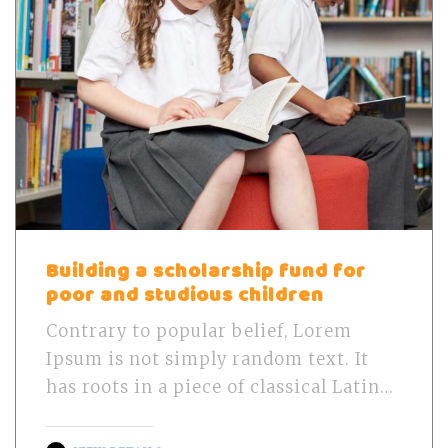
Building a scholarship fund for
poor and studious children
Contrary to popular belief, Lorem
Ipsum is not simply random text. It
has roots in a piece of classical Latin…