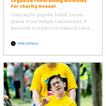
Organize fundraising activities
for charity Annual
Contrary to popular belief, Lorem
Ipsum is not simply random text. It
has roots in a piece of classical Latin…
VIEW DETAILS