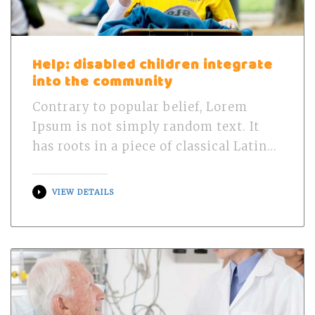
Help: disabled children integrate
into the community
Contrary to popular belief, Lorem
Ipsum is not simply random text. It
has roots in a piece of classical Latin…
VIEW DETAILS