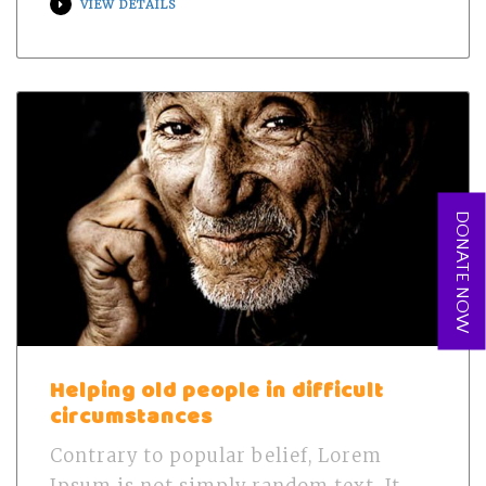
VIEW DETAILS
DONATE NOW
Helping old people in difficult
circumstances
Contrary to popular belief, Lorem