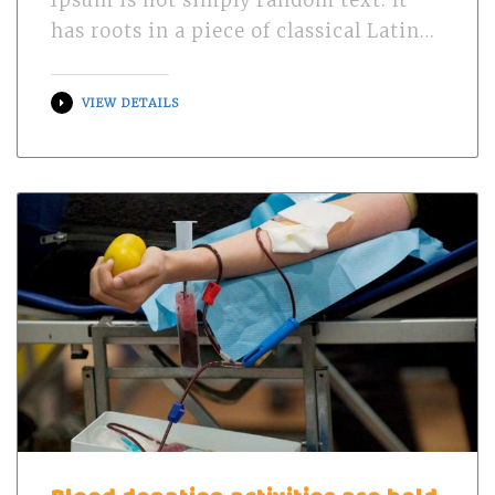
Ipsum is not simply random text. It
has roots in a piece of classical Latin…
VIEW DETAILS