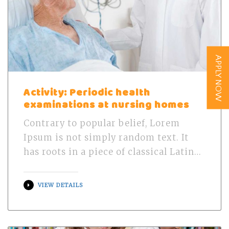
APPLY NOW
Activity: Periodic health
examinations at nursing homes
Contrary to popular belief, Lorem
Ipsum is not simply random text. It
has roots in a piece of classical Latin…
VIEW DETAILS