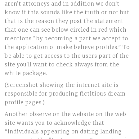
aren’t attorneys and in addition we don’t
know if this sounds like the truth or not but
that is the reason they post the statement
that one can see below circled in red which
mentions “by becoming a part we accept to
the application of make believe profiles.” To
be able to get access to the users part of the
site you’ll want to check always from the
white package.
(Screenshot showing the internet site is
responsible for producing fictitious dream
profile pages.)
Another observe on the website on the web
site wants you to acknowledge that
“individuals appearing on dating landing