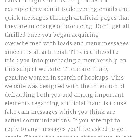
calls through self-created profiles for
example they admit to delivering emails and
quick messages through artificial pages that
they are in charge of producing. Don’t get all
thrilled once you began acquiring
overwhelmed with loads and many messages
since it is all artificial! This is utilized to
trick you into purchasing a membership on
this subject website. There aren’t any
genuine women in search of hookups. This
website was designed with the intention of
defrauding both you and among important
elements regarding artificial fraud is to use
fake cam messages which you think are
actual communications. If you attempt to
reply to any messages you’ll be asked to get