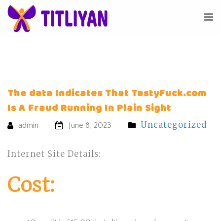
The data Indicates That TastyFuck.com
Is A Fraud Running In Plain Sight
Uncategorized
admin
June 8, 2023
Internet Site Details:
Cost: