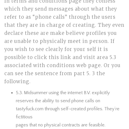
In terms and conditions page they confess
which they send messages about what they
refer to as “phone calls” through the users
that they are in charge of creating. They even
declare these are make believe profiles you
are unable to physically meet in person. If
you wish to see clearly for your self it is
possible to click this link and visit area 5.3
associated with conditions web page. Or you
can see the sentence from part 5. 3 the
following.
5.3. Midsummer using the internet B.V. explicitly
reserves the ability to send phone calls on
tastyfuck.com through self-created profiles. They’re
fictitious
pages that no physical contracts are feasible.