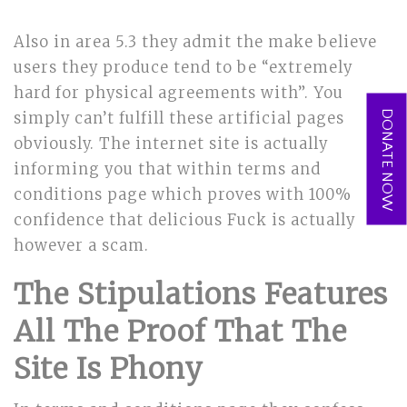
Also in area 5.3 they admit the make believe
users they produce tend to be “extremely
hard for physical agreements with”. You
DONATE NOW
simply can’t fulfill these artificial pages
obviously. The internet site is actually
informing you that within terms and
conditions page which proves with 100%
confidence that delicious Fuck is actually
however a scam.
The Stipulations Features
All The Proof That The
Site Is Phony