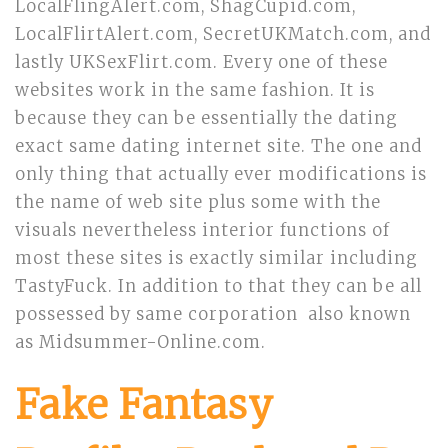
LocalFlingAlert.com, ShagCupid.com,
LocalFlirtAlert.com, SecretUKMatch.com, and
lastly UKSexFlirt.com. Every one of these
websites work in the same fashion. It is
because they can be essentially the dating
exact same dating internet site. The one and
only thing that actually ever modifications is
the name of web site plus some with the
visuals nevertheless interior functions of
most these sites is exactly similar including
TastyFuck. In addition to that they can be all
possessed by same corporation also known
as Midsummer-Online.com.
Fake Fantasy