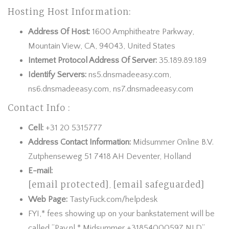
Hosting Host Information:
Address Of Host:
1600 Amphitheatre Parkway,
Mountain View, CA, 94043, United States
Internet Protocol Address Of Server:
35.189.89.189
Identify Servers:
ns5.dnsmadeeasy.com,
ns6.dnsmadeeasy.com, ns7.dnsmadeeasy.com
Contact Info :
Cell:
+31 20 5315777
Address Contact Information:
Midsummer Online B.V.
Zutphenseweg 51 7418 AH Deventer, Holland
E-mail:
[email protected]
[email safeguarded]
,
Web Page:
TastyFuck.com/helpdesk
FYI,* fees showing up on your bankstatement will be
called “Pay.nl * Midsummer +31854000597 NLD”.