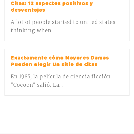
Citas: 12 aspectos positivos y
desventajas
A lot of people started to united states
thinking when...
Exactamente cómo Mayores Damas
Pueden elegir Un sitio de citas
En 1985, la película de ciencia ficción
"Cocoon" salió. La...