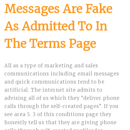
Messages Are Fake
As Admitted To In
The Terms Page
All as a type of marketing and sales
communications including email messages
and quick communications tend to be
artificial. The internet site admits to
advising all of us which they “deliver phone
calls through the self-created pages”. If you
see area 5. 3 of this conditions page they
honestly tell us that they are giving phone