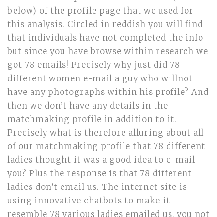
below) of the profile page that we used for
this analysis. Circled in reddish you will find
that individuals have not completed the info
but since you have browse within research we
got 78 emails! Precisely why just did 78
different women e-mail a guy who willnot
have any photographs within his profile? And
then we don’t have any details in the
matchmaking profile in addition to it.
Precisely what is therefore alluring about all
of our matchmaking profile that 78 different
ladies thought it was a good idea to e-mail
you? Plus the response is that 78 different
ladies don’t email us. The internet site is
using innovative chatbots to make it
resemble 78 various ladies emailed us, you not