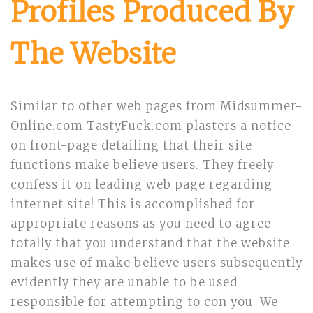
Profiles Produced By
The Website
Similar to other web pages from Midsummer-
Online.com TastyFuck.com plasters a notice
on front-page detailing that their site
functions make believe users. They freely
confess it on leading web page regarding
internet site! This is accomplished for
appropriate reasons as you need to agree
totally that you understand that the website
makes use of make believe users subsequently
evidently they are unable to be used
responsible for attempting to con you. We