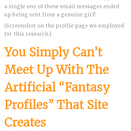
a single one of these email messages ended
up being sent from a genuine girl!
(Screenshot on the profile page we employed
for this research.)
You Simply Can’t
Meet Up With The
Artificial “Fantasy
Profiles” That Site
Creates