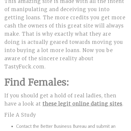
This amazing site is made with all the intent
of manipulating and deceiving you into
getting loans. The more credits you get more
cash the owners of this great site will always
make. That is why exactly what they are
doing is actually geared towards moving you
into buying a lot more loans. Now you be
aware of the sincere reality about
TastyFuck.com.
Find Females:
If you should get a hold of real ladies, then
have a look at
these legit online dating sites
.
File A Study
Contact the Better Business Bureau and submit an