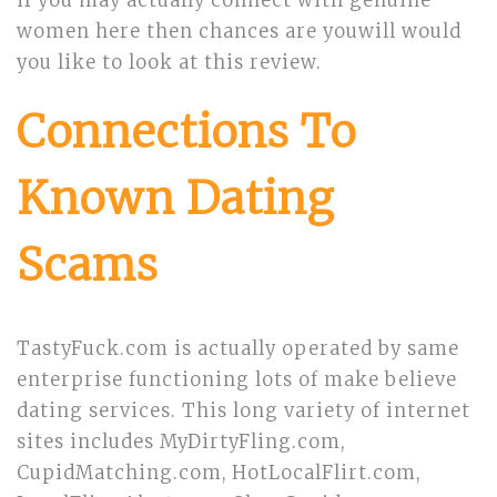
if you may actually connect with genuine
women here then chances are youwill would
you like to look at this review.
Connections To
Known Dating
Scams
TastyFuck.com is actually operated by same
enterprise functioning lots of make believe
dating services. This long variety of internet
sites includes MyDirtyFling.com,
CupidMatching.com, HotLocalFlirt.com,