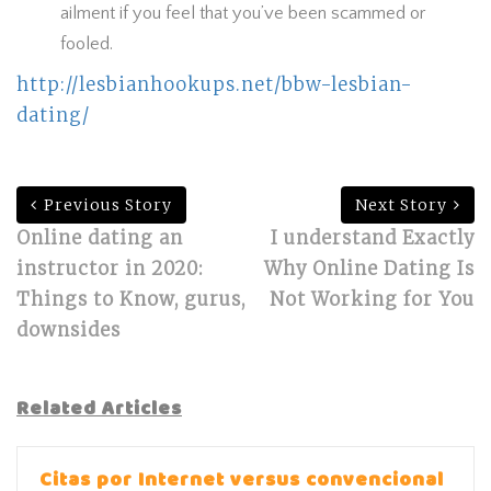
ailment if you feel that you’ve been scammed or
fooled.
http://lesbianhookups.net/bbw-lesbian-
dating/
Previous Story
Next Story
Online dating an
I understand Exactly
instructor in 2020:
Why Online Dating Is
Things to Know, gurus,
Not Working for You
downsides
Related Articles
Citas por Internet versus convencional