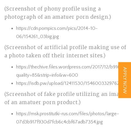
(Screenshot of phony profile using a
photograph of an amatuer porn design.)
https://cdn.pornpics.com/pics/2014-10-
06/154261_03big.jpg
(Screenshot of artificial profile making use of
a photo taken off their internet sites.)
https://thechive.files.wordpress.com/2017/12/b916e91
APPLY NOW
quality=85&strip=info&w=600
https://isdb.pw/upload/12411530/154600332976294535
(Screenshot of fake profile utilizing an image
of an amatuer porn product.)
https://msk.prostitutki-rus.com/files/photos/large-
07d3b917f930d7fcb6c4cbf67adb7354.jpg