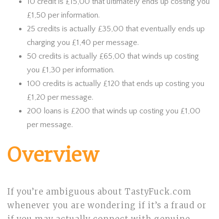
10 credit is £15,00 that ultimately ends up costing you
£1,50 per information.
25 credits is actually £35,00 that eventually ends up
charging you £1,40 per message.
50 credits is actually £65,00 that winds up costing
you £1,30 per information.
100 credits is actually £120 that ends up costing you
£1,20 per message.
200 loans is £200 that winds up costing you £1,00
per message.
Overview
If you’re ambiguous about TastyFuck.com
whenever you are wondering if it’s a fraud or