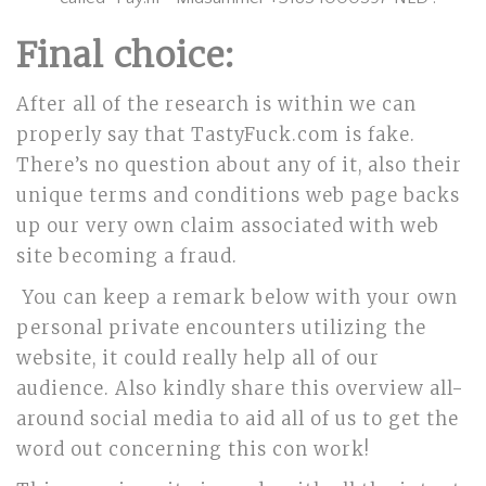
Final choice:
After all of the research is within we can
properly say that TastyFuck.com is fake.
There’s no question about any of it, also their
unique terms and conditions web page backs
up our very own claim associated with web
site becoming a fraud.
You can keep a remark below with your own
personal private encounters utilizing the
website, it could really help all of our
audience. Also kindly share this overview all-
around social media to aid all of us to get the
word out concerning this con work!