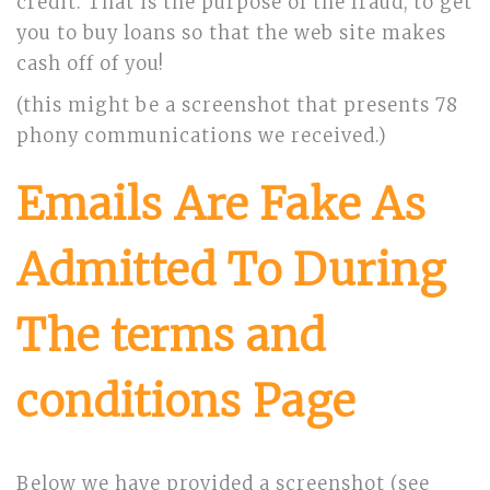
credit. That is the purpose of the fraud, to get
you to buy loans so that the web site makes
cash off of you!
(this might be a screenshot that presents 78
phony communications we received.)
Emails Are Fake As
Admitted To During
The terms and
conditions Page
Below we have provided a screenshot (see