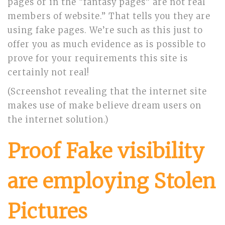
pages or in the “fantasy pages” are not real
members of website.” That tells you they are
using fake pages. We’re such as this just to
offer you as much evidence as is possible to
prove for your requirements this site is
certainly not real!
(Screenshot revealing that the internet site
makes use of make believe dream users on
the internet solution.)
Proof Fake visibility
are employing Stolen
Pictures