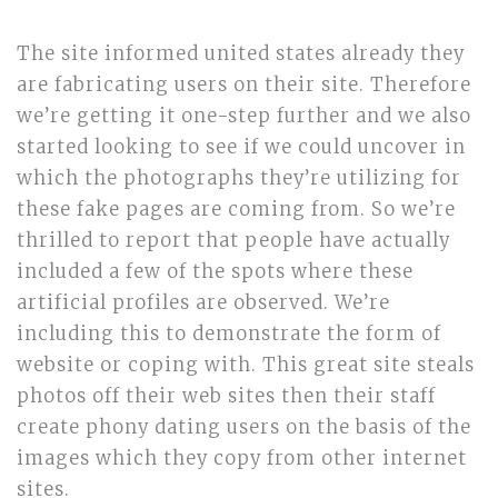
The site informed united states already they
are fabricating users on their site. Therefore
we’re getting it one-step further and we also
started looking to see if we could uncover in
which the photographs they’re utilizing for
these fake pages are coming from. So we’re
thrilled to report that people have actually
included a few of the spots where these
artificial profiles are observed. We’re
including this to demonstrate the form of
website or coping with. This great site steals
photos off their web sites then their staff
create phony dating users on the basis of the
images which they copy from other internet
sites.