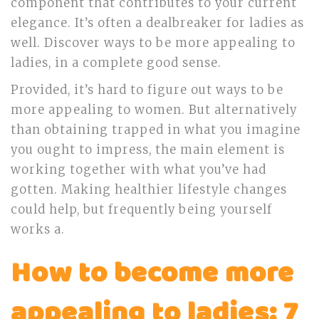
component that contributes to your current
elegance. It’s often a dealbreaker for ladies as
well. Discover ways to be more appealing to
ladies, in a complete good sense.
Provided, it’s hard to figure out ways to be
more appealing to women. But alternatively
than obtaining trapped in what you imagine
you ought to impress, the main element is
working together with what you’ve had
gotten. Making healthier lifestyle changes
could help, but frequently being yourself
works a.
How to become more
appealing to ladies: 7