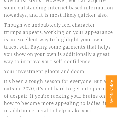
specialist stylist. However, you can acquire
some outstanding internet based information
nowadays, and it is most likely quicker also.
Though we undoubtedly feel character
trumps appears, working on your appearance
is an excellent way to highlight your own
truest self. Buying some garments that helps
you show on your own is additionally a great
way to improve your self-confidence.
Your investment gloom and doom
It’s been a tough season for everyone. But also
APPLY NOW
outside 2020, it’s not hard to get into periods
of despair. If you’re racking your brains on
how to become more appealing to ladies, it is
in addition crucial to help make your