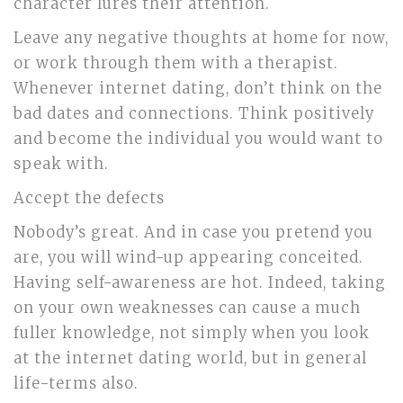
character lures their attention.
Leave any negative thoughts at home for now,
or work through them with a therapist.
Whenever internet dating, don’t think on the
bad dates and connections. Think positively
and become the individual you would want to
speak with.
Accept the defects
Nobody’s great. And in case you pretend you
are, you will wind-up appearing conceited.
Having self-awareness are hot. Indeed, taking
on your own weaknesses can cause a much
fuller knowledge, not simply when you look
at the internet dating world, but in general
life-terms also.