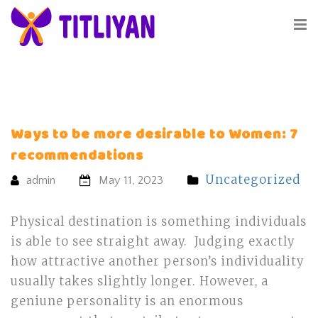
Ways to be more desirable to Women: 7
recommendations
Uncategorized
admin
May 11, 2023
Physical destination is something individuals
is able to see straight away. Judging exactly
how attractive another person’s individuality
usually takes slightly longer. However, a
geniune personality is an enormous