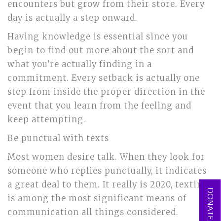
encounters but grow from their store. Every
day is actually a step onward.
Having knowledge is essential since you
begin to find out more about the sort and
what you’re actually finding in a
commitment. Every setback is actually one
step from inside the proper direction in the
event that you learn from the feeling and
keep attempting.
Be punctual with texts
Most women desire talk. When they look for
someone who replies punctually, it indicates
a great deal to them. It really is 2020, texting
DONATE NOW
is among the most significant means of
communication all things considered.