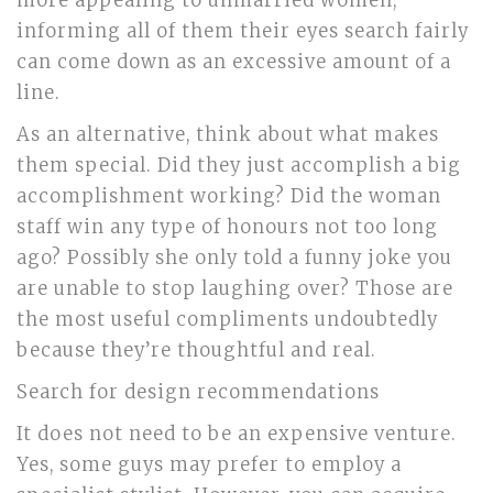
more appealing to unmarried women,
informing all of them their eyes search fairly
can come down as an excessive amount of a
line.
As an alternative, think about what makes
them special. Did they just accomplish a big
accomplishment working? Did the woman
staff win any type of honours not too long
ago? Possibly she only told a funny joke you
are unable to stop laughing over? Those are
the most useful compliments undoubtedly
because they’re thoughtful and real.
Search for design recommendations
It does not need to be an expensive venture.
Yes, some guys may prefer to employ a