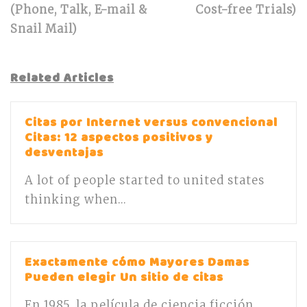
(Phone, Talk, E-mail &
Cost-free Trials)
Snail Mail)
Related Articles
Citas por Internet versus convencional
Citas: 12 aspectos positivos y
desventajas
A lot of people started to united states
thinking when...
Exactamente cómo Mayores Damas
Pueden elegir Un sitio de citas
En 1985, la película de ciencia ficción