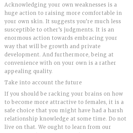
Acknowledging your own weaknesses is a
huge action to raising more comfortable in
your own skin. It suggests you’re much less
susceptible to other’s judgments. It is an
enormous action towards embracing your
way that will be growth and private
development. And furthermore, being at
convenience with on your own is a rather
appealing quality.
Take into account the future
If you should be racking your brains on how
to become more attractive to females, it is a
safe choice that you might have had a harsh
relationship knowledge at some time. Do not
live on that. We ought to learn from our