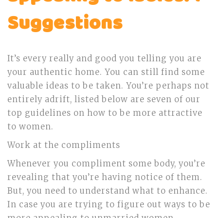
Suggestions
It’s every really and good you telling you are
your authentic home. You can still find some
valuable ideas to be taken. You’re perhaps not
entirely adrift, listed below are seven of our
top guidelines on how to be more attractive
to women.
Work at the compliments
Whenever you compliment some body, you’re
revealing that you’re having notice of them.
But, you need to understand what to enhance.
In case you are trying to figure out ways to be