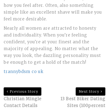
how you feel after. Often, also something
simple like an excellent shave will make you
feel more desirable.
Nearly all women are attracted to honesty
and individuality. When you’re feeling
confident, you’re at your finest and the
majority of appealing. No matter what the
way you look, the dazzling personality must
be enough to get a hold of the match!
trannybdsm co uk
Previous Story
Next Story
Christian Mingle
13 Best Biker Dating
Contact Details
Sites (100percent