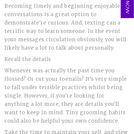
Becoming timely and beginning enjoyable
conversations is a great option to
demonstrate’re curious. And, texting can a
terrific way to learn someone. In the event
your messages circulation obviously, you will
likely have a lot to talk about personally.
Recall the details
Whenever was actually the past time you
flossed? Or cut your toenails? It’s very simple
to fall under terrible practices whilst being
single. However, if you’re looking for
anything a lot more, they are details you’ll
want to keep in mind. Tiny grooming habits
could also be helpful your own confidence.
Take the time to maintain your self, and view