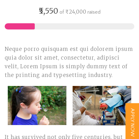
₹5,550
₹24,000
of
raised
Neque porro quisquam est qui dolorem ipsum
quia dolor sit amet, consectetur, adipisci
velit, Lorem Ipsum is simply dummy text of
the printing and typesetting industry.
APPLY NOW
It has survived not only five centuries, but