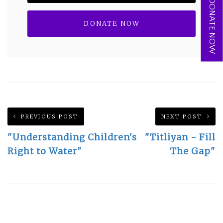
DONATE NOW
PREVIOUS POST
NEXT POST
"Understanding Children's
"Titliyan - Fill
Right to Water"
The Gap"