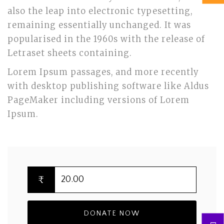
also the leap into electronic typesetting,
remaining essentially unchanged. It was
popularised in the 1960s with the release of
Letraset sheets containing.
Lorem Ipsum passages, and more recently
with desktop publishing software like Aldus
PageMaker including versions of Lorem
Ipsum.
₹
DONATE NOW