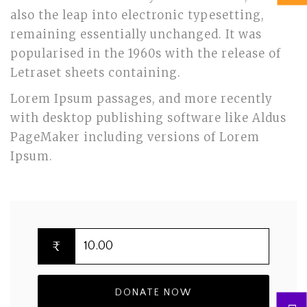
also the leap into electronic typesetting,
remaining essentially unchanged. It was
popularised in the 1960s with the release of
Letraset sheets containing.
Lorem Ipsum passages, and more recently
with desktop publishing software like Aldus
PageMaker including versions of Lorem
Ipsum.
₹
DONATE NOW