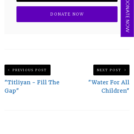
DONATE NOW
PREVIOUS POST
NEXT POST
"Titliyan - Fill The
"Water For All
Gap"
Children"