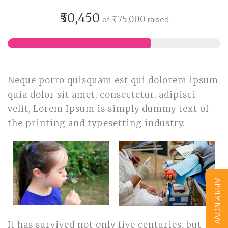
₹50,450
₹75,000
of
raised
Neque porro quisquam est qui dolorem ipsum
quia dolor sit amet, consectetur, adipisci
velit, Lorem Ipsum is simply dummy text of
the printing and typesetting industry.
APPLY NOW
It has survived not only five centuries, but