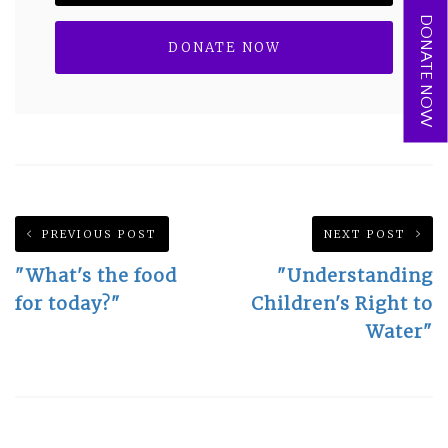
DONATE NOW
PREVIOUS POST
NEXT POST
"What's the food
"Understanding
for today?"
Children's Right to
Water"