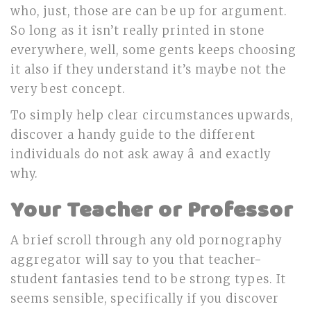
who, just, those are can be up for argument.
So long as it isn’t really printed in stone
everywhere, well, some gents keeps choosing
it also if they understand it’s maybe not the
very best concept.
To simply help clear circumstances upwards,
discover a handy guide to the different
individuals do not ask away â and exactly
why.
Your Teacher or Professor
A brief scroll through any old pornography
aggregator will say to you that teacher-
student fantasies tend to be strong types. It
seems sensible, specifically if you discover