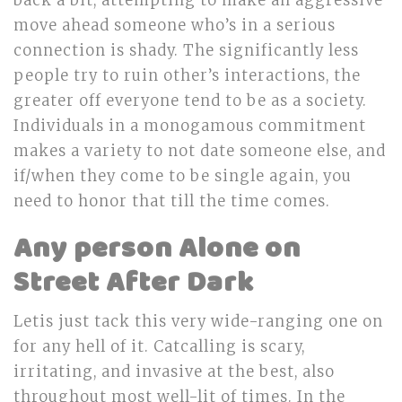
back a bit, attempting to make an aggressive
move ahead someone who’s in a serious
connection is shady. The significantly less
people try to ruin other’s interactions, the
greater off everyone tend to be as a society.
Individuals in a monogamous commitment
makes a variety to not date someone else, and
if/when they come to be single again, you
need to honor that till the time comes.
Any person Alone on
Street After Dark
Letis just tack this very wide-ranging one on
for any hell of it. Catcalling is scary,
irritating, and invasive at the best, also
throughout most well-lit of times. In the