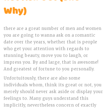
Why)
there are a great number of men and women
you are going to wanna ask on a romantic
date over the years, whether that is people
who get your attention with regards to
stunning beauty, move you to laugh, or
impress you. By and large, that is awesome!
And greatest of fortune to you personally.
Unfortuitously, there are also some
individuals whom, think its great or not, you
merely should never ask aside or display your
feelings to. Many guys understand this
implicitly, nevertheless concern of exactly