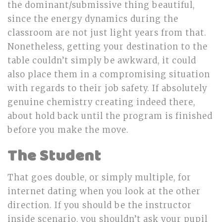
the dominant/submissive thing beautiful,
since the energy dynamics during the
classroom are not just light years from that.
Nonetheless, getting your destination to the
table couldn’t simply be awkward, it could
also place them in a compromising situation
with regards to their job safety. If absolutely
genuine chemistry creating indeed there,
about hold back until the program is finished
before you make the move.
The Student
That goes double, or simply multiple, for
internet dating when you look at the other
direction. If you should be the instructor
inside scenario, you shouldn’t ask your pupil