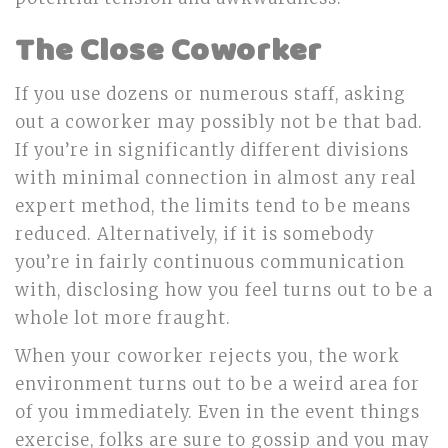
The Close Coworker
If you use dozens or numerous staff, asking
out a coworker may possibly not be that bad.
If you’re in significantly different divisions
with minimal connection in almost any real
expert method, the limits tend to be means
reduced. Alternatively, if it is somebody
you’re in fairly continuous communication
with, disclosing how you feel turns out to be a
whole lot more fraught.
When your coworker rejects you, the work
environment turns out to be a weird area for
of you immediately. Even in the event things
exercise, folks are sure to gossip and you may