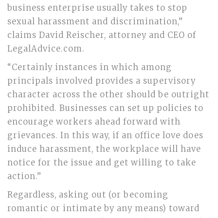
business enterprise usually takes to stop
sexual harassment and discrimination,”
claims David Reischer, attorney and CEO of
LegalAdvice.com.
“Certainly instances in which among
principals involved provides a supervisory
character across the other should be outright
prohibited. Businesses can set up policies to
encourage workers ahead forward with
grievances. In this way, if an office love does
induce harassment, the workplace will have
notice for the issue and get willing to take
action.”
Regardless, asking out (or becoming
romantic or intimate by any means) toward