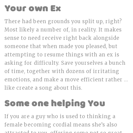
Your own Ex
There had been grounds you split up, right?
Most likely a number of, in reality. It makes
sense to need receive right back alongside
someone that when made you pleased, but
attempting to resume things with an ex is
asking for difficulty. Save yourselves a bunch
of time, together with dozens of irritating
emotions, and make a move efficient rather …
like create a song about this.
Some one helping You
If you are a guy who is used to thinking a
female becoming cordial means she’s also