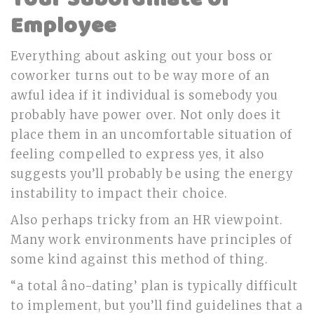
Employee
Everything about asking out your boss or
coworker turns out to be way more of an
awful idea if it individual is somebody you
probably have power over. Not only does it
place them in an uncomfortable situation of
feeling compelled to express yes, it also
suggests you’ll probably be using the energy
instability to impact their choice.
Also perhaps tricky from an HR viewpoint.
Many work environments have principles of
some kind against this method of thing.
“a total âno-dating’ plan is typically difficult
to implement, but you’ll find guidelines that a