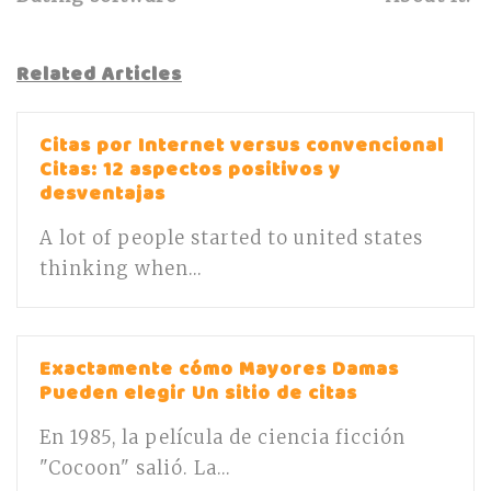
Related Articles
Citas por Internet versus convencional
Citas: 12 aspectos positivos y
desventajas
A lot of people started to united states
thinking when...
Exactamente cómo Mayores Damas
Pueden elegir Un sitio de citas
En 1985, la película de ciencia ficción
"Cocoon" salió. La...