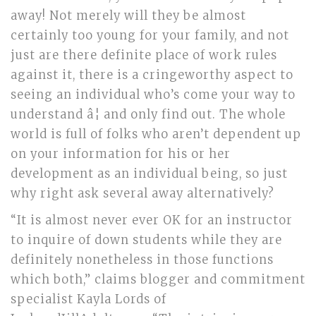
away! Not merely will they be almost
certainly too young for your family, and not
just are there definite place of work rules
against it, there is a cringeworthy aspect to
seeing an individual who’s come your way to
understand â¦ and only find out. The whole
world is full of folks who aren’t dependent up
on your information for his or her
development as an individual being, so just
why right ask several away alternatively?
“It is almost never ever OK for an instructor
to inquire of down students while they are
definitely nonetheless in those functions
which both,” claims blogger and commitment
specialist Kayla Lords of