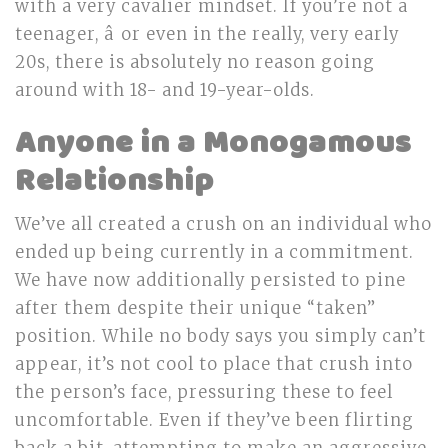
with a very cavalier mindset. If you’re not a
teenager, â or even in the really, very early
20s, there is absolutely no reason going
around with 18- and 19-year-olds.
Anyone in a Monogamous
Relationship
We’ve all created a crush on an individual who
ended up being currently in a commitment.
We have now additionally persisted to pine
after them despite their unique “taken”
position. While no body says you simply can’t
appear, it’s not cool to place that crush into
the person’s face, pressuring these to feel
uncomfortable. Even if they’ve been flirting