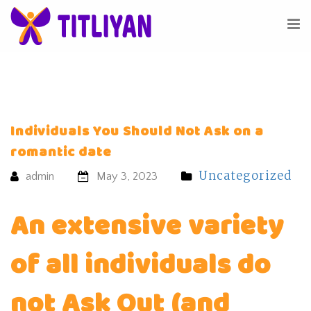
Individuals You Should Not Ask on a
romantic date
Uncategorized
admin
May 3, 2023
An extensive variety
of all individuals do
not Ask Out (and