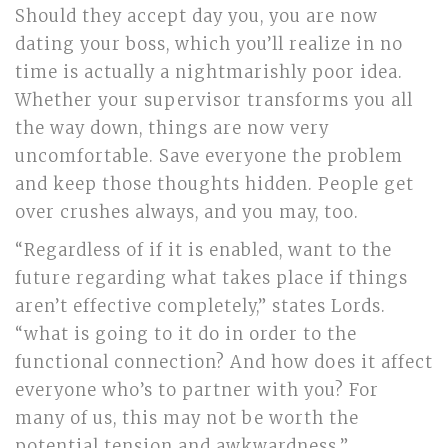
Should they accept day you, you are now
dating your boss, which you’ll realize in no
time is actually a nightmarishly poor idea.
Whether your supervisor transforms you all
the way down, things are now very
uncomfortable. Save everyone the problem
and keep those thoughts hidden. People get
over crushes always, and you may, too.
“Regardless of if it is enabled, want to the
future regarding what takes place if things
aren’t effective completely,” states Lords.
“what is going to it do in order to the
functional connection? And how does it affect
everyone who’s to partner with you? For
many of us, this may not be worth the
potential tension and awkwardness.”