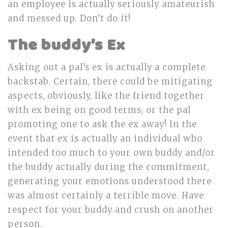
an employee is actually seriously amateurish
and messed up. Don’t do it!
The buddy’s Ex
Asking out a pal’s ex is actually a complete
backstab. Certain, there could be mitigating
aspects, obviously, like the friend together
with ex being on good terms, or the pal
promoting one to ask the ex away! In the
event that ex is actually an individual who
intended too much to your own buddy and/or
the buddy actually during the commitment,
generating your emotions understood there
was almost certainly a terrible move. Have
respect for your buddy and crush on another
person.