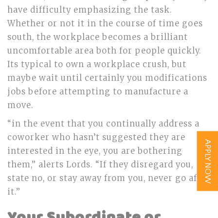
have difficulty emphasizing the task.
Whether or not it in the course of time goes
south, the workplace becomes a brilliant
uncomfortable area both for people quickly.
Its typical to own a workplace crush, but
maybe wait until certainly you modifications
jobs before attempting to manufacture a
move.
“in the event that you continually address a
coworker who hasn’t suggested they are
APPLY NOW
interested in the eye, you are bothering
them,” alerts Lords. “If they disregard you,
state no, or stay away from you, never go after
it.”
Your Subordinate or