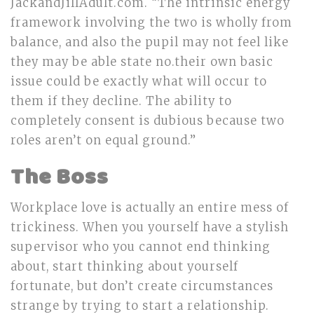
JackandJillAdult.com. “The intrinsic energy
framework involving the two is wholly from
balance, and also the pupil may not feel like
they may be able state no.their own basic
issue could be exactly what will occur to
them if they decline. The ability to
completely consent is dubious because two
roles aren’t on equal ground.”
The Boss
Workplace love is actually an entire mess of
trickiness. When you yourself have a stylish
supervisor who you cannot end thinking
about, start thinking about yourself
fortunate, but don’t create circumstances
strange by trying to start a relationship.