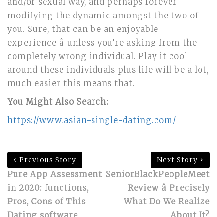
and/or sexual way, and perhaps forever
modifying the dynamic amongst the two of
you. Sure, that can be an enjoyable
experience â unless you’re asking from the
completely wrong individual. Play it cool
around these individuals plus life will be a lot,
much easier this means that.
You Might Also Search:
https://www.asian-single-dating.com/
Previous Story
Next Story
Pure App Assessment
SeniorBlackPeopleMeet
in 2020: functions,
Review â Precisely
Pros, Cons of This
What Do We Realize
Dating software
About It?