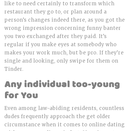
like to need certainly to transform which
restaurant they go to, or plan around a
person’s changes indeed there, as you got the
wrong impression concerning funny banter
you two exchanged after they paid. It’s
regular if you make eyes at somebody who
makes your work much, but be pro. If they’re
single and looking, only swipe for them on
Tinder.
Any individual too-young
for You
Even among law-abiding residents, countless
dudes frequently approach the get older
circumstance when it comes to online dating