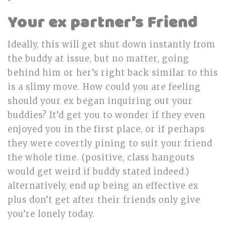
Your ex partner’s Friend
Ideally, this will get shut down instantly from
the buddy at issue, but no matter, going
behind him or her’s right back similar to this
is a slimy move. How could you are feeling
should your ex began inquiring out your
buddies? It’d get you to wonder if they even
enjoyed you in the first place, or if perhaps
they were covertly pining to suit your friend
the whole time. (positive, class hangouts
would get weird if buddy stated indeed.)
alternatively, end up being an effective ex
plus don’t get after their friends only give
you’re lonely today.