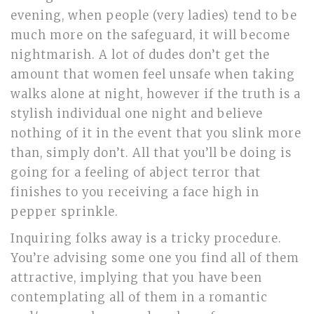
evening, when people (very ladies) tend to be
much more on the safeguard, it will become
nightmarish. A lot of dudes don’t get the
amount that women feel unsafe when taking
walks alone at night, however if the truth is a
stylish individual one night and believe
nothing of it in the event that you slink more
than, simply don’t. All that you’ll be doing is
going for a feeling of abject terror that
finishes to you receiving a face high in
pepper sprinkle.
Inquiring folks away is a tricky procedure.
You’re advising some one you find all of them
attractive, implying that you have been
contemplating all of them in a romantic