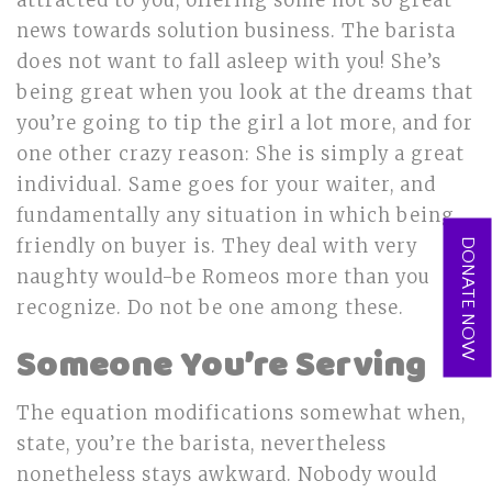
attracted to you, offering some not so great
news towards solution business. The barista
does not want to fall asleep with you! She’s
being great when you look at the dreams that
you’re going to tip the girl a lot more, and for
one other crazy reason: She is simply a great
individual. Same goes for your waiter, and
fundamentally any situation in which being
friendly on buyer is. They deal with very
DONATE NOW
naughty would-be Romeos more than you
recognize. Do not be one among these.
Someone You’re Serving
The equation modifications somewhat when,
state, you’re the barista, nevertheless
nonetheless stays awkward. Nobody would