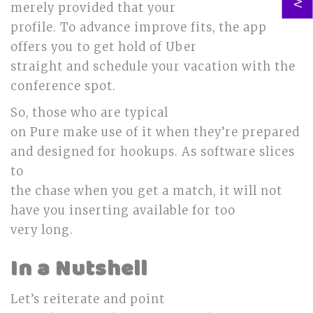
merely provided that your
profile. To advance improve fits, the app
offers you to get hold of Uber
straight and schedule your vacation with the
conference spot.
So, those who are typical
on Pure make use of it when they’re prepared
and designed for hookups. As software slices
to
the chase when you get a match, it will not
have you inserting available for too
very long.
In a Nutshell
Let’s reiterate and point