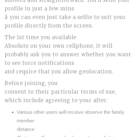
smooth and straightforward. You’ll send your
profile in just a few mins
â you can even just take a selfie to suit your
profile directly from the screen.
The 1st time you available
Absolute on your own cellphone, it will
probably ask you to answer whether you want
to see force notifications
and require that you allow geolocation.
Before joining, you
consent to their particular terms of use,
which include agreeing to your after:
Various other users will receive observe the family
member
distance