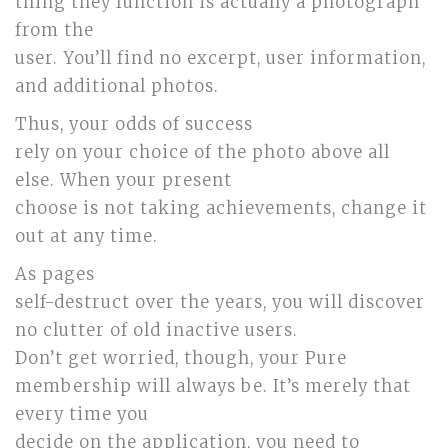
thing they function is actually a photograph
from the
user. You’ll find no excerpt, user information,
and additional photos.
Thus, your odds of success
rely on your choice of the photo above all
else. When your present
choose is not taking achievements, change it
out at any time.
As pages
self-destruct over the years, you will discover
no clutter of old inactive users.
Don’t get worried, though, your Pure
membership will always be. It’s merely that
every time you
decide on the application, you need to