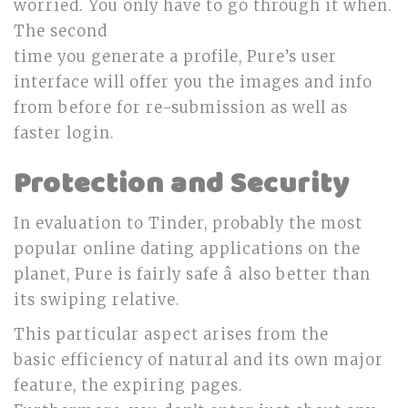
worried. You only have to go through it when.
The second
time you generate a profile, Pure’s user
interface will offer you the images and info
from before for re-submission as well as
faster login.
Protection and Security
In evaluation to Tinder, probably the most
popular online dating applications on the
planet, Pure is fairly safe â also better than
its swiping relative.
This particular aspect arises from the
basic efficiency of natural and its own major
feature, the expiring pages.