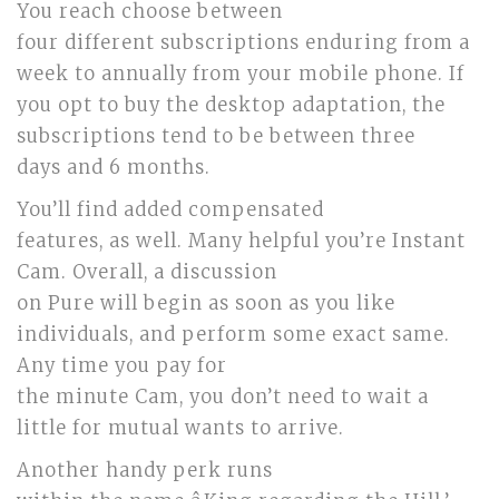
You reach choose between
four different subscriptions enduring from a
week to annually from your mobile phone. If
you opt to buy the desktop adaptation, the
subscriptions tend to be between three
days and 6 months.
You’ll find added compensated
features, as well. Many helpful you’re Instant
Cam. Overall, a discussion
on Pure will begin as soon as you like
individuals, and perform some exact same.
Any time you pay for
the minute Cam, you don’t need to wait a
little for mutual wants to arrive.
Another handy perk runs