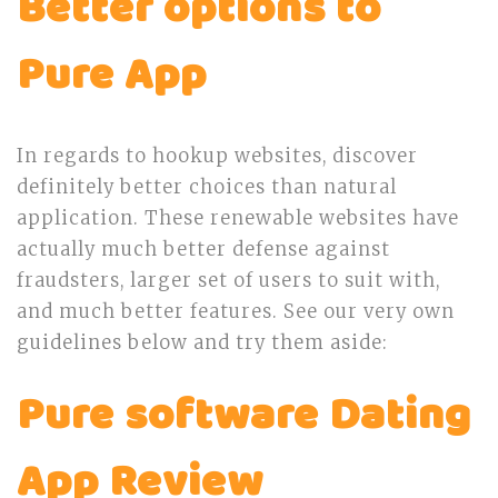
Better options to
Pure App
In regards to hookup websites, discover
definitely better choices than natural
application. These renewable websites have
actually much better defense against
fraudsters, larger set of users to suit with,
and much better features. See our very own
guidelines below and try them aside:
Pure software Dating
App Review