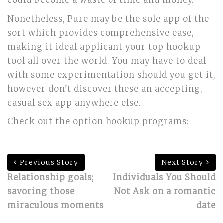
could become a waste of time and money.
Nonetheless, Pure may be the sole app of the
sort which provides comprehensive ease,
making it ideal applicant your top hookup
tool all over the world. You may have to deal
with some experimentation should you get it,
however don’t discover these an accepting,
casual sex app anywhere else.
Check out the option hookup programs:
Previous Story
Next Story
Relationship goals;
Individuals You Should
savoring those
Not Ask on a romantic
miraculous moments
date