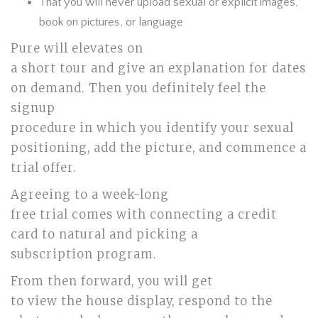
That you will never upload sexual or explicit images,
book on pictures, or language
Pure will elevates on
a short tour and give an explanation for dates
on demand. Then you definitely feel the
signup
procedure in which you identify your sexual
positioning, add the picture, and commence a
trial offer.
Agreeing to a week-long
free trial comes with connecting a credit
card to natural and picking a
subscription program.
From then forward, you will get
to view the house display, respond to the