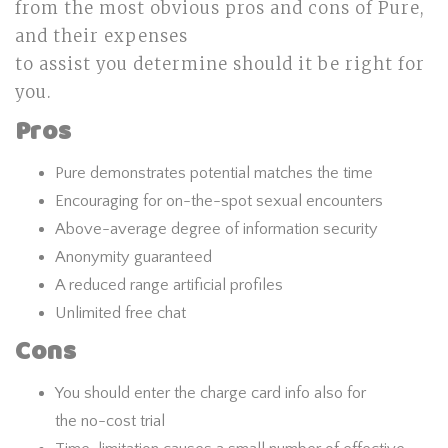
from the most obvious pros and cons of Pure,
and their expenses
to assist you determine should it be right for
you.
Pros
Pure demonstrates potential matches the time
Encouraging for on-the-spot sexual encounters
Above-average degree of information security
Anonymity guaranteed
A reduced range artificial profiles
Unlimited free chat
Cons
You should enter the charge card info also for
the no-cost trial