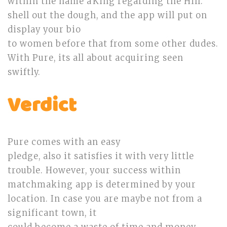
within the name âKing regarding the Hill.’
shell out the dough, and the app will put on
display your bio
to women before that from some other dudes.
With Pure, its all about acquiring seen
swiftly.
Verdict
Pure comes with an easy
pledge, also it satisfies it with very little
trouble. However, your success within
matchmaking app is determined by your
location. In case you are maybe not from a
significant town, it