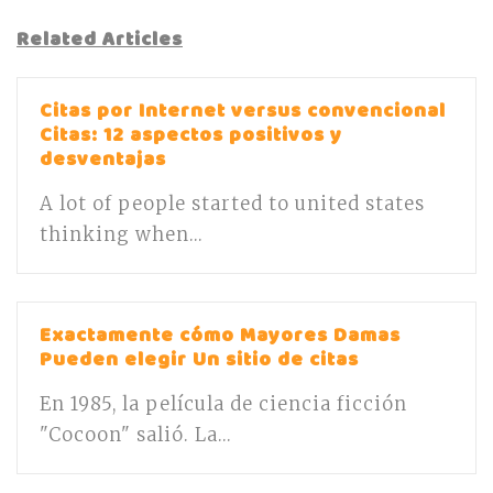
Related Articles
Citas por Internet versus convencional
Citas: 12 aspectos positivos y
desventajas
A lot of people started to united states
thinking when...
Exactamente cómo Mayores Damas
Pueden elegir Un sitio de citas
En 1985, la película de ciencia ficción
"Cocoon" salió. La...