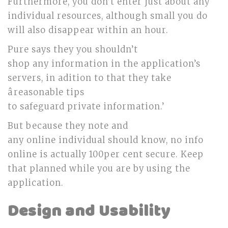
Furthermore, you don’t enter just about any
individual resources, although small you do
will also disappear within an hour.
Pure says they you shouldn’t
shop any information in the application’s
servers, in adition to that they take
âreasonable tips
to safeguard private information.’
But because they note and
any online individual should know, no info
online is actually 100per cent secure. Keep
that planned while you are by using the
application.
Design and Usability