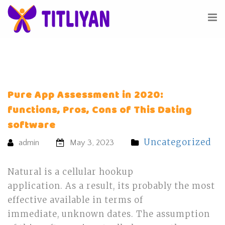
Pure App Assessment in 2020:
functions, Pros, Cons of This Dating
software
Uncategorized
admin
May 3, 2023
Natural is a cellular hookup
application. As a result, its probably the most
effective available in terms of
immediate, unknown dates. The assumption