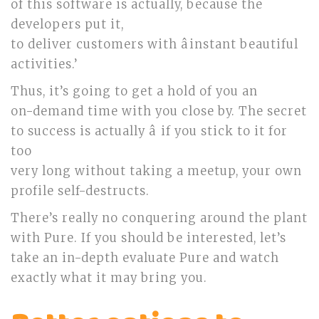
of this software is actually, because the
developers put it,
to deliver customers with âinstant beautiful
activities.’
Thus, it’s going to get a hold of you an
on-demand time with you close by. The secret
to success is actually â if you stick to it for
too
very long without taking a meetup, your own
profile self-destructs.
There’s really no conquering around the plant
with Pure. If you should be interested, let’s
take an in-depth evaluate Pure and watch
exactly what it may bring you.