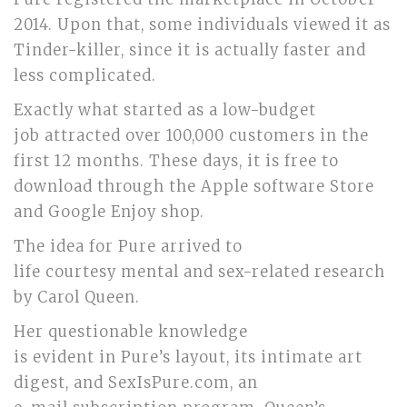
2014. Upon that, some individuals viewed it as
Tinder-killer, since it is actually faster and
less complicated.
Exactly what started as a low-budget
job attracted over 100,000 customers in the
first 12 months. These days, it is free to
download through the Apple software Store
and Google Enjoy shop.
The idea for Pure arrived to
life courtesy mental and sex-related research
by Carol Queen.
Her questionable knowledge
is evident in Pure’s layout, its intimate art
digest, and SexIsPure.com, an