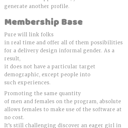
generate another profile.
Membership Base
Pure will link folks
in real time and offer all of them possibilities
for a delivery design informal gender. As a
result,
it does not have a particular target
demographic, except people into
such experiences.
Promoting the same quantity
of men and females on the program, absolute
allows females to make use of the software at
no cost.
It’s still challenging discover an eager girl in