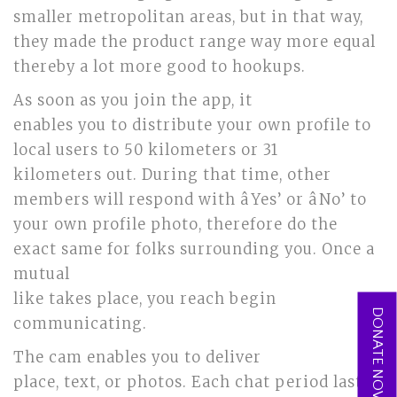
smaller metropolitan areas, but in that way,
they made the product range way more equal
thereby a lot more good to hookups.
As soon as you join the app, it
enables you to distribute your own profile to
local users to 50 kilometers or 31
kilometers out. During that time, other
members will respond with âYes’ or âNo’ to
your own profile photo, therefore do the
exact same for folks surrounding you. Once a
mutual
like takes place, you reach begin
DONATE NOW
communicating.
The cam enables you to deliver
place, text, or photos. Each chat period lasts