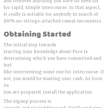
and removes anything you have no need for
for rapid, simple intercourse. In that aspect,
it really is suitable for anybody in search of
100% no-strings-attached casual encounters.
Obtaining Started
The initial step towards
starting your knowledge about Pure is
determining which you have committed and
feel
like interviewing some one for intercourse. If
not, you would be wasting your cash. As Soon
As
you are prepared, install the application.
The signup process is