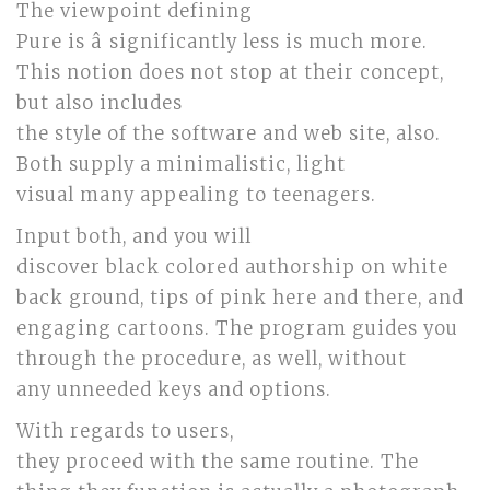
The viewpoint defining
Pure is â significantly less is much more.
This notion does not stop at their concept,
but also includes
the style of the software and web site, also.
Both supply a minimalistic, light
visual many appealing to teenagers.
Input both, and you will
discover black colored authorship on white
back ground, tips of pink here and there, and
engaging cartoons. The program guides you
through the procedure, as well, without
any unneeded keys and options.
With regards to users,
they proceed with the same routine. The