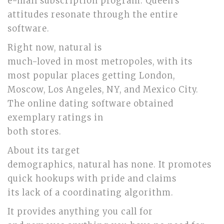
e-mail subscription program. Queen’s
attitudes resonate through the entire
software.
Right now, natural is
much-loved in most metropoles, with its
most popular places getting London,
Moscow, Los Angeles, NY, and Mexico City.
The online dating software obtained
exemplary ratings in
both stores.
About its target
demographics, natural has none. It promotes
quick hookups with pride and claims
its lack of a coordinating algorithm.
It provides anything you call for