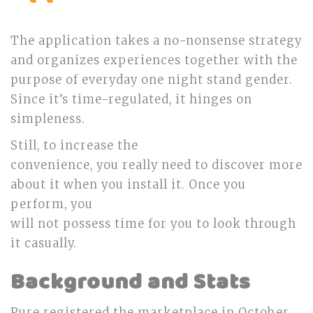
The application takes a no-nonsense strategy
and organizes experiences together with the
purpose of everyday one night stand gender.
Since it’s time-regulated, it hinges on
simpleness.
Still, to increase the
convenience, you really need to discover more
about it when you install it. Once you
perform, you
will not possess time for you to look through
it casually.
Background and Stats
Pure registered the marketplace in October