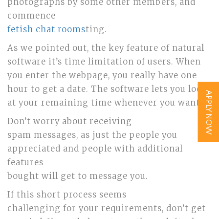
photographs by some other members, and
commence
fetish chat rooms
ting.
As we pointed out, the key feature of natural
software it’s time limitation of users. When
you enter the webpage, you really have one
hour to get a date. The software lets you look
APPLY NOW
at your remaining time whenever you want.
Don’t worry about receiving
spam messages, as just the people you
appreciated and people with additional
features
bought will get to message you.
If this short process seems
challenging for your requirements, don’t get