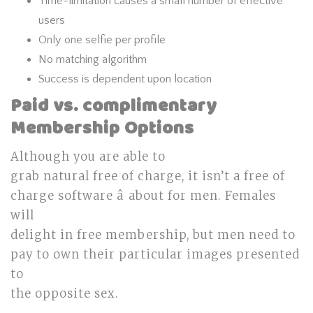
Time-limitation causes a small number of effective
users
Only one selfie per profile
No matching algorithm
Success is dependent upon location
Paid vs. complimentary
Membership Options
Although you are able to
grab natural free of charge, it isn’t a free of
charge software â about for men. Females
will
delight in free membership, but men need to
pay to own their particular images presented
to
the opposite sex.